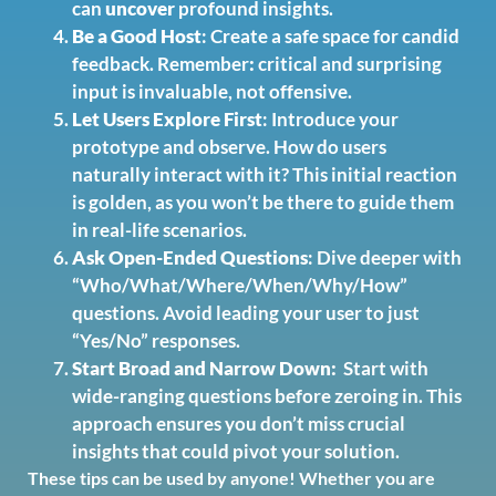
can
uncover
profound insights.
Be a Good Host
: Create a safe space for candid
feedback. Remember
:
critical and surprising
input is invaluable, not offensive.
Let Users Explore First
: Introduce your
prototype and observe. How do users
naturally interact with it? This initial reaction
is golden, as you won’t be there to guide them
in real-life scenarios.
Ask Open-Ended Questions
: Dive deeper with
“Who/What/Where/When/Why/How”
questions. Avoid leading your user to just
“Yes/No” responses.
Start Broad and Narrow Down:
Start with
wide-ranging questions before zeroing in. This
approach ensures you don’t miss crucial
insights that could pivot your solution.
These tips can be used by anyone! Whether you are