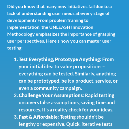
Did you know that many new initiatives fail due to a
lack of understanding user needs at every stage of
development? From problem framing to
implementation, the UNLEASH Innovation
Methodology emphasizes the importance of grasping
user perspectives. Here’s how you can master user
testing:
Test Everything, Prototype Anything:
From
your initial idea to value propositions –
everything can be tested. Similarly, anything
can be prototyped, be it a product, service, or
even a community campaign.
Challenge Your Assumptions
: Rapid testing
uncovers false assumptions, saving time and
resources. It’s a reality check for your ideas.
Fast & Affordable
: Testing shouldn’t be
lengthy or expensive. Quick, iterative tests