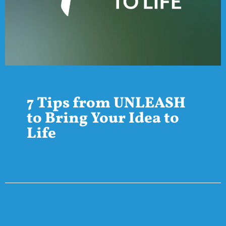
7 Tips from UNLEASH
to Bring Your Idea to
Life