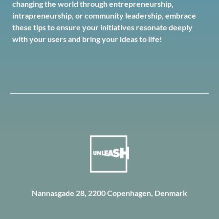
changing the world through entrepreneurship,
intrapreneurship, or community leadership, embrace
these tips to ensure your initiatives resonate deeply
with your users and bring your ideas to life!
Nannasgade 28, 2200 Copenhagen, Denmark