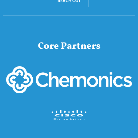
REACH OUT
Core Partners