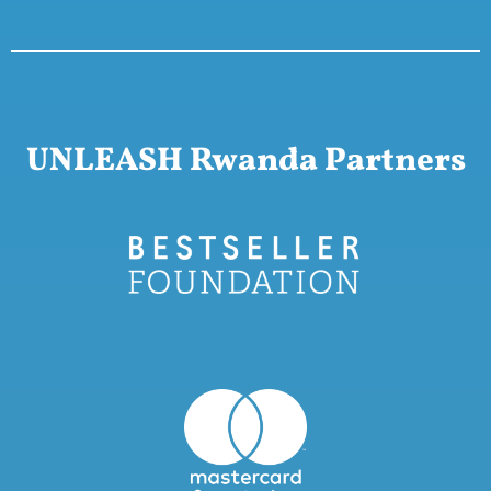
UNLEASH Rwanda Partners