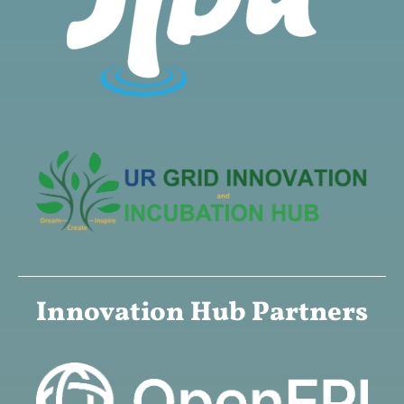
Innovation Hub Partners