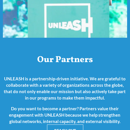
Our Partners
UNLEASH is a partnership-driven initiative. We are grateful to
collaborate with a variety of organizations across the globe,
that do not only enable our mission but also actively take part
in our programs to make them impactful.
Do you want to become a partner? Partners value their
engagement with UNLEASH because we help strengthen
global networks, internal capacity, and external visibility.