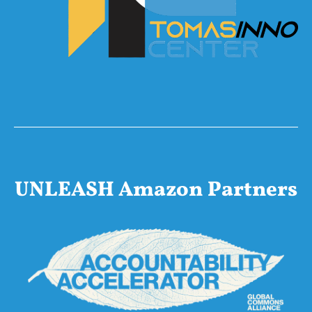
UNLEASH Amazon Partners