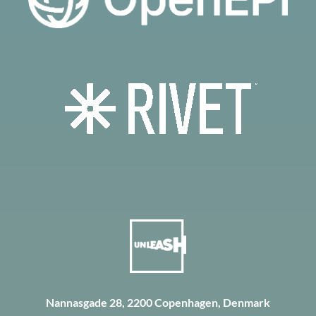
Nannasgade 28, 2200 Copenhagen, Denmark