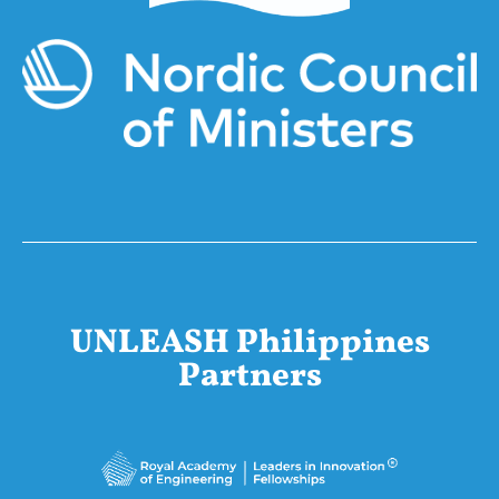
UNLEASH Philippines
Partners