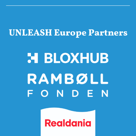
UNLEASH Europe Partners