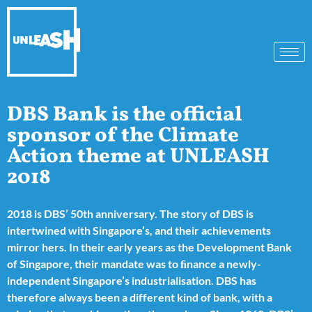
DBS Bank is the official
sponsor of the Climate
Action theme at UNLEASH
2018
2018 is DBS’ 50th anniversary. The story of DBS is
intertwined with Singapore’s, and their achievements
mirror hers. In their early years as the Development Bank
of Singapore, their mandate was to ﬁnance a newly-
independent Singapore’s industrialisation. DBS has
therefore always been a different kind of bank, with a