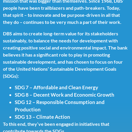
mission that was bigger than themselves. Since 1968, DBS’
people have been trailblazers and path-breakers. Today,
that spirit – to innovate and be purpose-driven in all that
they do – continues to be very much a part of their work.
DBS aims to create long-term value for its stakeholders
sustainably, to balance the needs for development with
creating positive social and environmental impact. The bank
believes it has a significant role to play in promoting
sustainable development, and has chosen to focus on four
of the United Nations’ Sustainable Development Goals
(SDGs):
SDG 7 – Affordable and Clean Energy
SDG 8 – Decent Work and Economic Growth
SDG 12 – Responsible Consumption and
Production
SDG 13 – Climate Action
To this end, they’ve been engaged in initiatives that
contribute towards the SDGs.