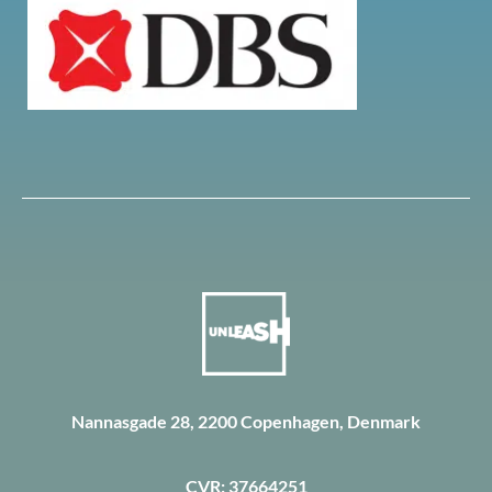
Nannasgade 28, 2200 Copenhagen, Denmark
CVR: 37664251