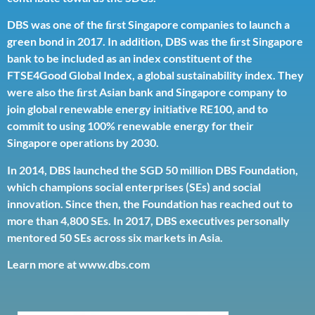
DBS was one of the ﬁrst Singapore companies to launch a
green bond in 2017. In addition, DBS was the ﬁrst Singapore
bank to be included as an index constituent of the
FTSE4Good Global Index, a global sustainability index. They
were also the ﬁrst Asian bank and Singapore company to
join global renewable energy initiative RE100, and to
commit to using 100% renewable energy for their
Singapore operations by 2030.
In 2014, DBS launched the SGD 50 million
DBS Foundation
,
which champions social enterprises (SEs) and social
innovation. Since then, the Foundation has reached out to
more than 4,800 SEs. In 2017, DBS executives personally
mentored 50 SEs across six markets in Asia.
Learn more at
www.dbs.com