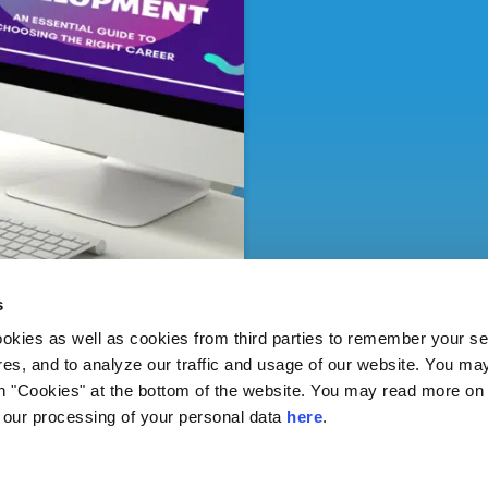
s
ies as well as cookies from third parties to remember your set
res, and to analyze our traffic and usage of our website. You ma
n "Cookies" at the bottom of the website. You may read more on 
our processing of your personal data
here
.