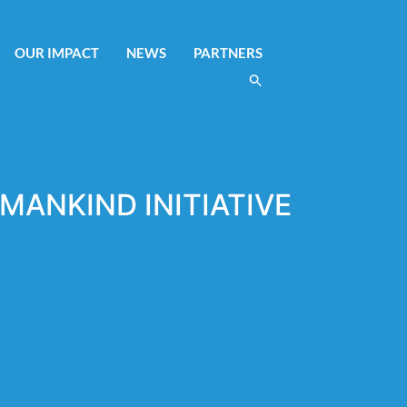
OUR IMPACT
NEWS
PARTNERS
MANKIND INITIATIVE