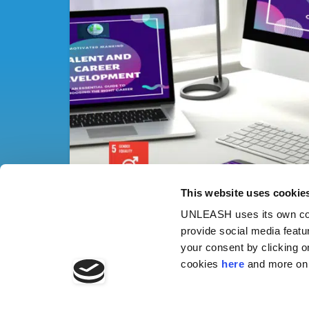
This website uses cookie
UNLEASH uses its own cook
provide social media featu
your consent by clicking o
cookies
here
and more on 