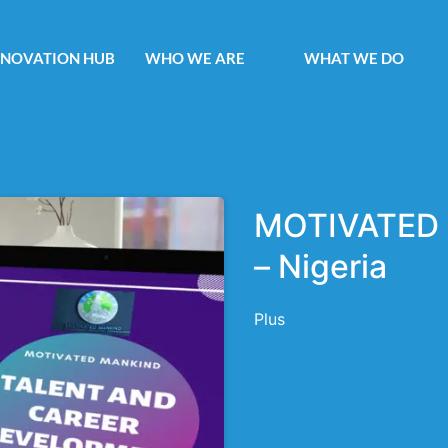
NNOVATION HUB
WHO WE ARE
WHAT WE DO
MOTIVATED 
– Nigeria
Plus