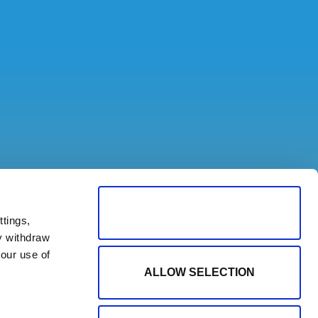
ALLOW ALL COOKIES
tings,
y withdraw
our use of
ALLOW SELECTION