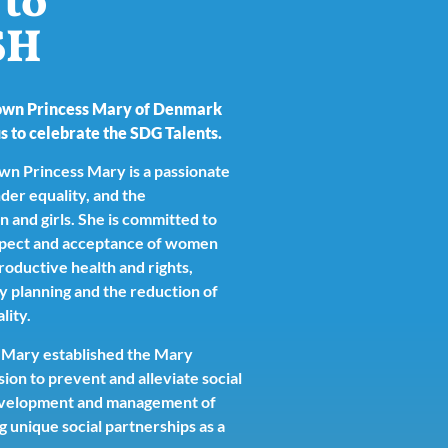
to
SH
own Princess Mary of Denmark
s to celebrate the SDG Talents.
n Princess Mary is a passionate
der equality, and the
nd girls. She is committed to
spect and acceptance of women
productive health and rights,
ly planning and the reduction of
lity.
 Mary established the Mary
ion to prevent and alleviate social
development and management of
g unique social partnerships as a