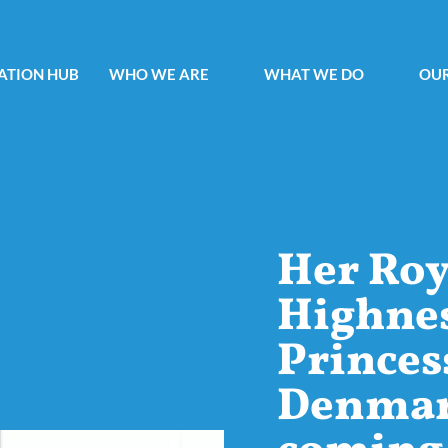
ATION HUB
WHO WE ARE
WHAT WE DO
OUR
Her Roy
Highne
Princes
Denmark