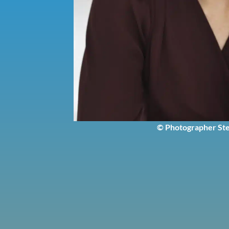
© Photographer Ste