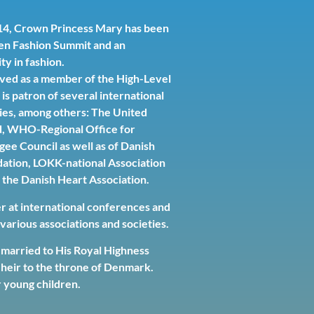
2014, Crown Princess Mary has been
en Fashion Summit and an
ty in fashion.
ved as a member of the High-Level
is patron of several international
ies, among others: The United
d, WHO-Regional Office for
ee Council as well as of Danish
ation, LOKK-national Association
 the Danish Heart Association.
er at international conferences and
arious associations and societies.
married to His Royal Highness
heir to the throne of Denmark.
 young children.