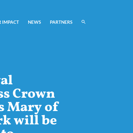
 IMPACT
NEWS
PARTNERS
al
ss Crown
s Mary of
 will be