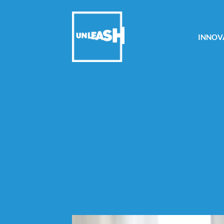
INNOV