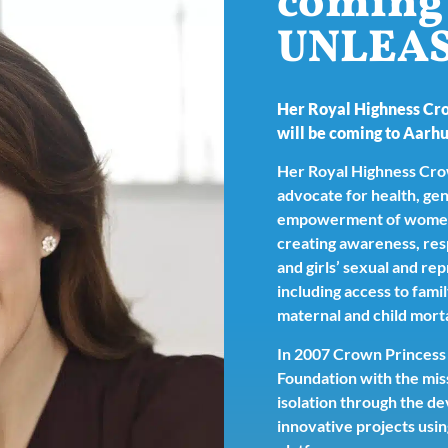
coming 
UNLEA
Her Royal Highness Cr
will be coming to Aarhu
Her Royal Highness Crow
advocate for health, gen
empowerment of women a
creating awareness, re
and girls’ sexual and re
including access to fami
maternal and child morta
In 2007 Crown Princess
Foundation with the miss
isolation through the 
innovative projects usin