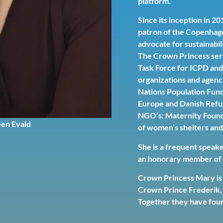
platform.
Since its inception in 
patron of the Copenhag
advocate for sustainabili
The Crown Princess ser
Task Force for ICPD and 
organizations and agenc
Nations Population Fun
Europe and Danish Refug
NGO’s: Maternity Found
en Evald
of women’s shelters and
She is a frequent speak
an honorary member of v
Crown Princess Mary is 
Crown Prince Frederik, 
Together they have four