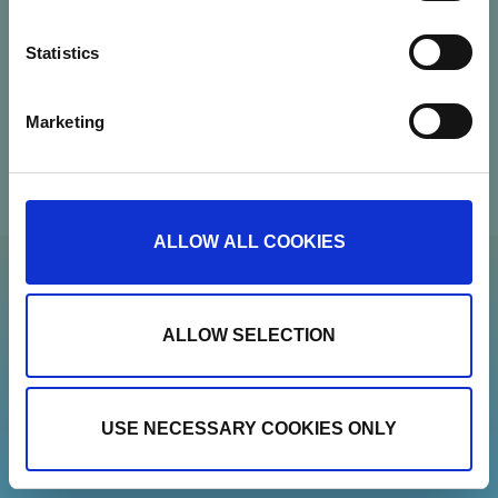
Contact
Statistics
Newsletter
Marketing
Show details
ALLOW ALL COOKIES
ALLOW SELECTION
USE NECESSARY COOKIES ONLY