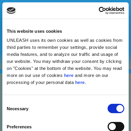
This website uses cookies
UNLEASH uses its own cookies as well as cookies from
Adrian Watson
third parties to remember your settings, provide social
media features, and to analyze our traffic and usage of
our website. You may withdraw your consent by clicking
Jamaica Environmental Entrepreneurs Advocacy Network
on "Cookies" at the bottom of the website. You may read
more on our use of cookies
here
and more on our
processing of your personal data
here
.
Consent
Necessary
Selection
Nannasgade 28, 2200 Copenhagen, Denmark
Preferences
CVR: 37664251