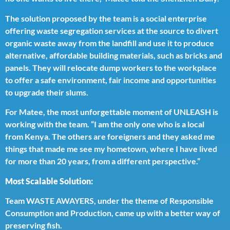
The solution proposed by the team is a social enterprise
offering waste segregation services at the source to divert
organic waste away from the landfill and use it to produce
alternative, affordable building materials, such as bricks and
panels. They will relocate dump workers to the workplace
to offer a safe environment, fair income and opportunities
to upgrade their slums.
For Matee, the most unforgettable moment of UNLEASH is
working with the team. “I am the only one who is a local
from Kenya. The others are foreigners and they asked me
things that made me see my hometown, where I have lived
for more than 20 years, from a different perspective.”
Most Scalable Solution:
Team WASTE AWAYERS, under the theme of Responsible
Consumption and Production, came up with a better way of
preserving fish.