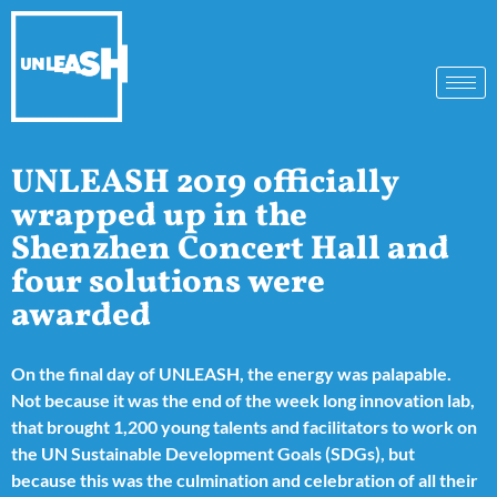
UNLEASH 2019 officially
wrapped up in the
Shenzhen Concert Hall and
four solutions were
awarded
On the final day of UNLEASH, the energy was palapable.
Not because it was the end of the week long innovation lab,
that brought 1,200 young talents and facilitators to work on
the UN Sustainable Development Goals (SDGs), but
because this was the culmination and celebration of all their