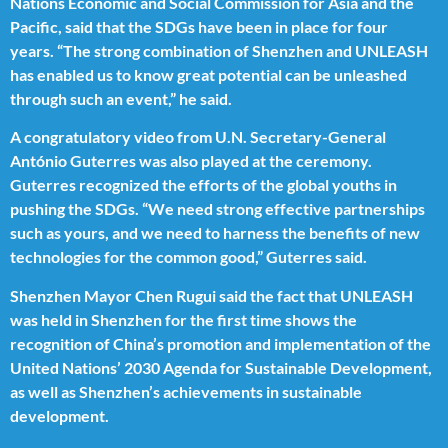
Nations Economic and Social Commission for Asia and the
Pacific, said that the SDGs have been in place for four
years. “The strong combination of Shenzhen and UNLEASH
has enabled us to know great potential can be unleashed
through such an event,” he said.
A congratulatory video from U.N. Secretary-General
António Guterres was also played at the ceremony.
Guterres recognized the efforts of the global youths in
pushing the SDGs. “We need strong effective partnerships
such as yours, and we need to harness the benefits of new
technologies for the common good,” Guterres said.
Shenzhen Mayor Chen Rugui said the fact that UNLEASH
was held in Shenzhen for the first time shows the
recognition of China’s promotion and implementation of the
United Nations’ 2030 Agenda for Sustainable Development,
as well as Shenzhen’s achievements in sustainable
development.