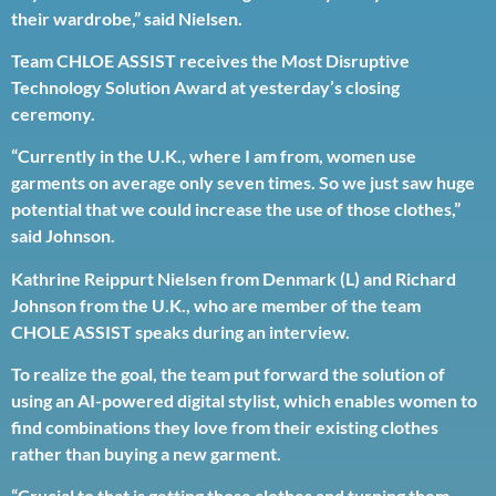
their wardrobe,” said Nielsen.
Team CHLOE ASSIST receives the Most Disruptive
Technology Solution Award at yesterday’s closing
ceremony.
“Currently in the U.K., where I am from, women use
garments on average only seven times. So we just saw huge
potential that we could increase the use of those clothes,”
said Johnson.
Kathrine Reippurt Nielsen from Denmark (L) and Richard
Johnson from the U.K., who are member of the team
CHOLE ASSIST speaks during an interview.
To realize the goal, the team put forward the solution of
using an AI-powered digital stylist, which enables women to
find combinations they love from their existing clothes
rather than buying a new garment.
“Crucial to that is getting those clothes and turning them