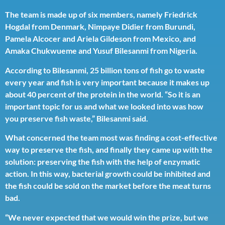
The team is made up of six members, namely Friedrick
Hogdal from Denmark, Nimpaye Didier from Burundi,
Pamela Alcocer and Ariela Gildeson from Mexico, and
Amaka Chukwueme and Yusuf Bilesanmi from Nigeria.
According to Bilesanmi, 25 billion tons of fish go to waste
every year and fish is very important because it makes up
about 40 percent of the protein in the world. “So it is an
important topic for us and what we looked into was how
you preserve fish waste,” Bilesanmi said.
What concerned the team most was finding a cost-effective
way to preserve the fish, and finally they came up with the
solution: preserving the fish with the help of enzymatic
action. In this way, bacterial growth could be inhibited and
the fish could be sold on the market before the meat turns
bad.
“We never expected that we would win the prize, but we