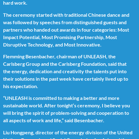
hard work.
The ceremony started with traditional Chinese dance and
was followed by speeches from distinguished guests and
partners who handed out awards in four categories: Most
Impact Potential, Most Promising Partnership, Most
Disruptive Technology, and Most Innovative.
Flemming Besenbacher, chairman of UNLEASH, the
Carlsberg Group and the Carlsberg Foundation, said that
the energy, dedication and creativity the talents put into
their solutions in the past week have certainly lived up to
his expectation.
“UNLEASH is committed to making a better and more
sustainable world. After tonight’s ceremony, I believe you
will bring the spirit of problem-solving and cooperation to
all aspects of work and life,” said Besenbacher.
Liu Hongpeng, director of the energy division of the United