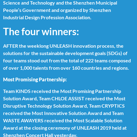
Science and Technology and the Shenzhen Municipal
People’s Government and organized by Shenzhen
Industrial Design Profession Association.
The four winners:
AFTER the weeklong UNLEASH innovation process, the
solutions for the sustainable development goals (SDGs) of
four teams stood out from the total of 222 teams composed
of over 1,000 talents from over 160 countries and regions.
Most Promising Partnership:
Team KINDS received the Most Promising Partnership
Solution Award, Team CHLOE ASSIST received the Most
Disruptive Technology Solution Award, Team CRYPTICS
received the Most Innovative Solution Award and Team
WASTE AWAYERS received the Most Scalable Solution
Award at the closing ceremony of UNLEASH 2019 held at
Shenzhen Concert Hall yesterday.