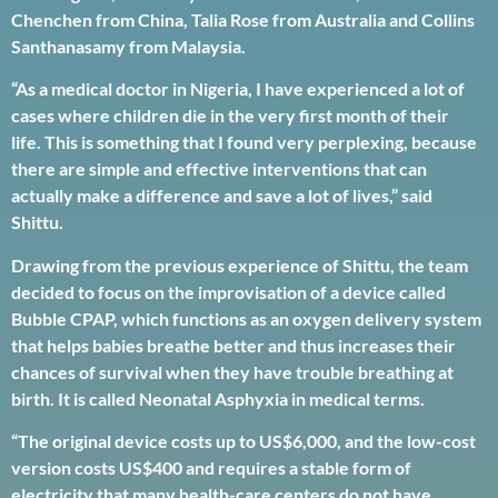
Chenchen from China, Talia Rose from Australia and Collins
Santhanasamy from Malaysia.
“As a medical doctor in Nigeria, I have experienced a lot of
cases where children die in the very first month of their
life. This is something that I found very perplexing, because
there are simple and effective interventions that can
actually make a difference and save a lot of lives,” said
Shittu.
Drawing from the previous experience of Shittu, the team
decided to focus on the improvisation of a device called
Bubble CPAP, which functions as an oxygen delivery system
that helps babies breathe better and thus increases their
chances of survival when they have trouble breathing at
birth. It is called Neonatal Asphyxia in medical terms.
“The original device costs up to US$6,000, and the low-cost
version costs US$400 and requires a stable form of
electricity that many health-care centers do not have