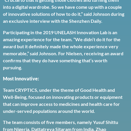
into a digital wardrobe. So we have come up with a couple
of innovative solutions of how to do it,” said Johnson during
an exclusive interview with the Shenzhen Daily.
Participating in the 2019 UNELASH Innovation Lab is an
amazing experience for the team. “We didn’t do it for the
award but it definitely made the whole experience very
memorable,” said Johnson. For Nielsen, receiving an award
confirms that they do have something that’s worth
pursuing.
Most Innovative:
Team CRYPTICS, under the theme of Good Health and
Well-Being, focused on innovating products or equipment
that can improve access to medicines and health care for
under-served populations around the world.
The team consists of five members, namely Yusuf Shittu
from Nigeria, Dattatreya Sitaram from India, Zhao