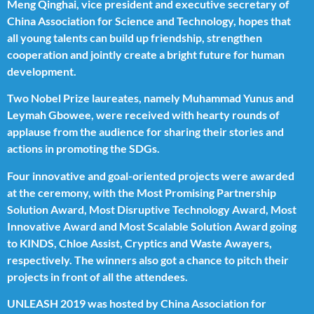
Meng Qinghai, vice president and executive secretary of
China Association for Science and Technology, hopes that
all young talents can build up friendship, strengthen
cooperation and jointly create a bright future for human
development.
Two Nobel Prize laureates, namely Muhammad Yunus and
Leymah Gbowee, were received with hearty rounds of
applause from the audience for sharing their stories and
actions in promoting the SDGs.
Four innovative and goal-oriented projects were awarded
at the ceremony, with the Most Promising Partnership
Solution Award, Most Disruptive Technology Award, Most
Innovative Award and Most Scalable Solution Award going
to KINDS, Chloe Assist, Cryptics and Waste Awayers,
respectively. The winners also got a chance to pitch their
projects in front of all the attendees.
UNLEASH 2019 was hosted by China Association for