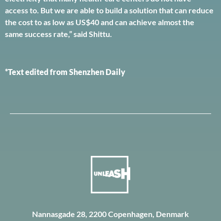
access to. But we are able to build a solution that can reduce
the cost to as low as US$40 and can achieve almost the
same success rate,” said Shittu.
*Text edited from Shenzhen Daily
Nannasgade 28, 2200 Copenhagen, Denmark