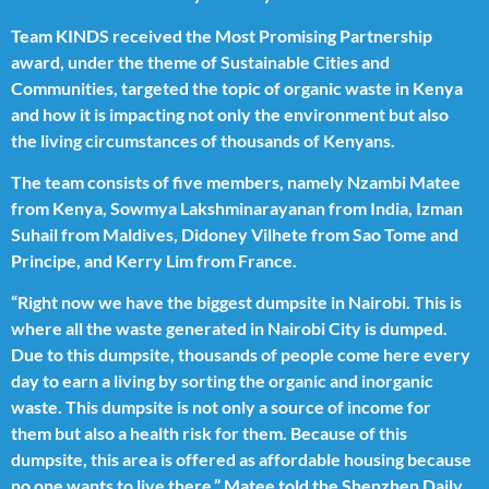
Team KINDS received the Most Promising Partnership
award, under the theme of Sustainable Cities and
Communities, targeted the topic of organic waste in Kenya
and how it is impacting not only the environment but also
the living circumstances of thousands of Kenyans.
The team consists of five members, namely Nzambi Matee
from Kenya, Sowmya Lakshminarayanan from India, Izman
Suhail from Maldives, Didoney Vilhete from Sao Tome and
Principe, and Kerry Lim from France.
“Right now we have the biggest dumpsite in Nairobi. This is
where all the waste generated in Nairobi City is dumped.
Due to this dumpsite, thousands of people come here every
day to earn a living by sorting the organic and inorganic
waste. This dumpsite is not only a source of income for
them but also a health risk for them. Because of this
dumpsite, this area is offered as affordable housing because
no one wants to live there,” Matee told the Shenzhen Daily.