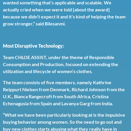
wanted something that’s applicable and scalable. We
actually cried when we were told [about the award]
because we didn’t expect it and it’s kind of helping the team
grow stronger,” said Bilesanmi.
Most Disruptive Technology:
Team CHLOE ASSIST, under the theme of Responsible
Consumption and Production, focused on extending the
utilization and lifecycle of women’s clothes.
The team consists of five members, namely Kathrine
Reippurt Nielsen from Denmark, Richard Johnson from the
U.K., Bianca Rangecroft from South Africa, Cristina
Echenagusia from Spain and Lavanya Garg from India.
“What we have been particularly looking at is the impulsive
buying behavior among women. So the need to go out and
buy new clothes starts abusing what they really have in