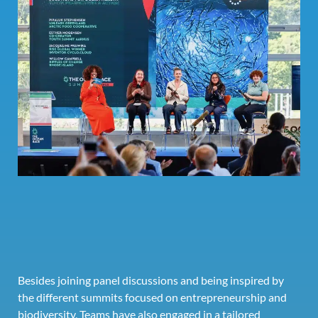
Besides joining panel discussions and being inspired by
the different summits focused on entrepreneurship and
biodiversity, Teams have also engaged in a tailored