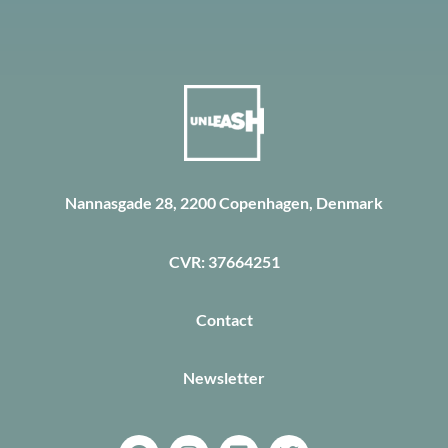
Nannasgade 28, 2200 Copenhagen, Denmark
CVR: 37664251
Contact
Newsletter