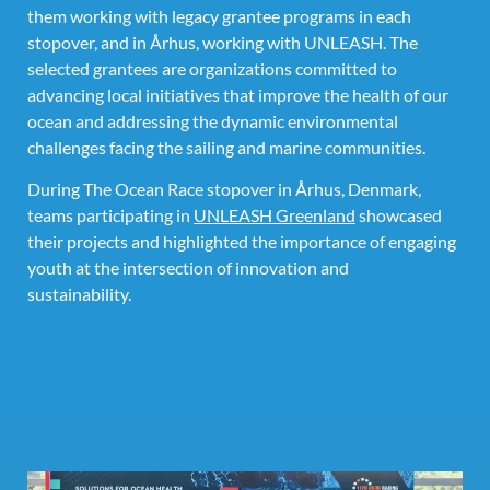
them working with legacy grantee programs in each
stopover, and in Århus, working with UNLEASH. The
selected grantees are organizations committed to
advancing local initiatives that improve the health of our
ocean and addressing the dynamic environmental
challenges facing the sailing and marine communities.
During The Ocean Race stopover in Århus, Denmark,
teams participating in
UNLEASH Greenland
showcased
their projects and highlighted the importance of engaging
youth at the intersection of innovation and
sustainability.