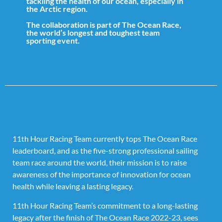
tackling the health of our ocean, especially in
the Arctic region.
The collaboration is part of The Ocean Race,
the world’s longest and toughest team
sporting event.
11th Hour Racing Team currently tops The Ocean Race
leaderboard, and as the five-strong professional sailing
team race around the world, their mission is to raise
awareness of the importance of innovation for ocean
health while leaving a lasting legacy.
11th Hour Racing Team’s commitment to a long-lasting
legacy after the finish of The Ocean Race 2022-23, sees