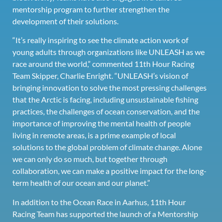
mentorship program to further strengthen the
development of their solutions.
“It’s really inspiring to see the climate action work of
young adults through organizations like UNLEASH as we
race around the world,” commented 11th Hour Racing
Team Skipper, Charlie Enright. “UNLEASH’s vision of
bringing innovation to solve the most pressing challenges
that the Arctic is facing, including unsustainable fishing
practices, the challenges of ocean conservation, and the
importance of improving the mental health of people
living in remote areas, is a prime example of local
solutions to the global problem of climate change. Alone
we can only do so much, but together through
collaboration, we can make a positive impact for the long-
term health of our ocean and our planet.”
In addition to the Ocean Race in Aarhus, 11th Hour
Racing Team has supported the launch of a Mentorship