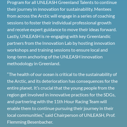
Program for all UNLEASH Greenland Talents to continue
their journey in innovation for sustainability. Mentees
from across the Arctic will engage in a series of coaching
sessions to foster their individual professional growth
and receive expert guidance to move their ideas forward.
Lastly, UNLEASH is re-engaging with key Greenlandic
partners from the Innovation Lab by hosting innovation
workshops and training sessions to ensure local and
long-term anchoring of the UNLEASH innovation
methodology in Greenland.
“The health of our ocean is critical to the sustainability of
the Arctic, and its deterioration has consequences for the
entire planet. It’s crucial that the young people from the
region get involved in innovative practices for the SDGs,
and partnering with the 11th Hour Racing Team will
enable them to continue pursuing their journey in their
local communities,” said Chairperson of UNLEASH, Prof.
Flemming Besenbacher.