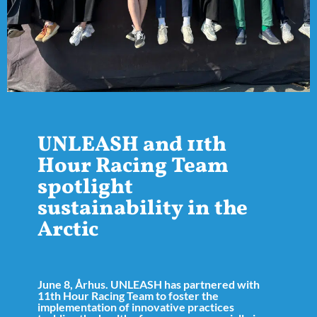
UNLEASH and 11th
Hour Racing Team
spotlight
sustainability in the
Arctic
June 8, Århus. UNLEASH has partnered with
11th Hour Racing Team to foster the
implementation of innovative practices