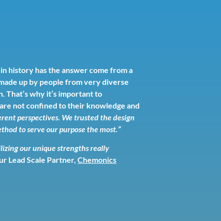
 in history has the answer come from a
e made up by people from very diverse
. That’s why it’s important to
s are not confined to their knowledge and
rent perspectives. We trusted the design
thod to serve our purpose the most.”
ilizing our unique strengths really
our Lead Scale Partner,
Chemonics