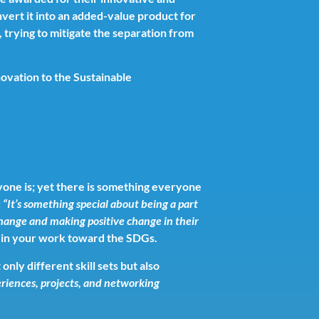
vert it into an added-value product for
 trying to mitigate the separation from
novation to the Sustainable
yone is; yet there is something everyone
:
“
It’s something special about being a part
change and making positive change in their
or in your work toward the SDGs.
nly different skill sets but also
riences, projects, and networking