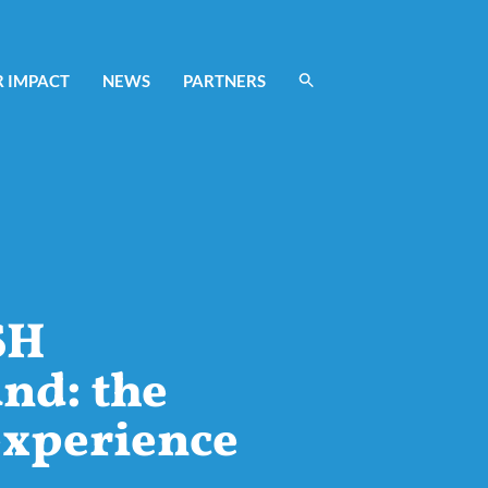
 IMPACT
NEWS
PARTNERS
SH
nd: the
experience