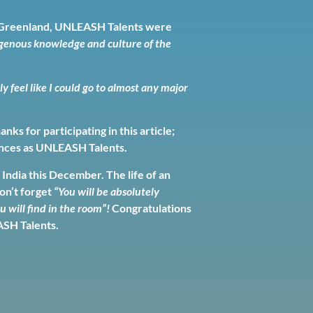
In Greenland, UNLEASH Talents were
digenous knowledge and culture of the
lly feel like I could go to almost any major
s for participating in this article;
iences as UNLEASH Talents.
India this December. The life of an
don’t forget
“You will be absolutely
 will find in the room”!
Congratulations
ASH Talents.