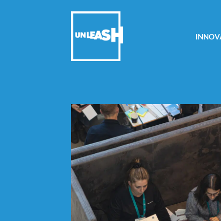
INNOV