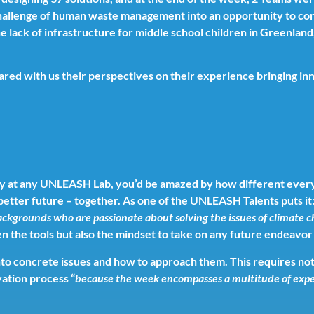
challenge of human waste management into an opportunity to con
 lack of infrastructure for middle school children in Greenland,
hared with us their perspectives on their experience bringing in
 day at any UNLEASH Lab, you’d be amazed by how different ever
better future – together. As one of the UNLEASH Talents puts it
backgrounds who are passionate about solving the issues of climate 
iven the tools but also the mindset to take on any future endeav
to concrete issues and how to approach them. This requires not o
ation process “
because the week encompasses a multitude of expe