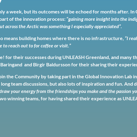
ly a week, but its outcomes will be echoed for months after. 
part of the innovation process:
“gaining more insight into the in
ut across the Arctic was something I especially appreciated”.
so means building homes where there is no infrastructure,
“I rea
o reach out to for coffee or visit.”
! for their successes during UNLEASH Greenland, and many thank
 Baringand and Birgir Baldursson for their sharing their exper
in the Community by taking part in the Global Innovation Lab in 
 long team discussions, but also lots of inspiration and fun. And 
raw your energy from the friendships you make and the passion you
wo winning teams, for having shared their experience as UNLE