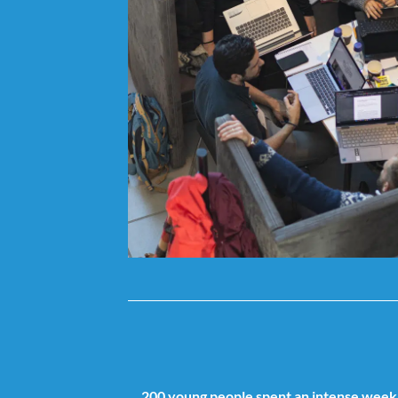
200 young people spent an intense week 