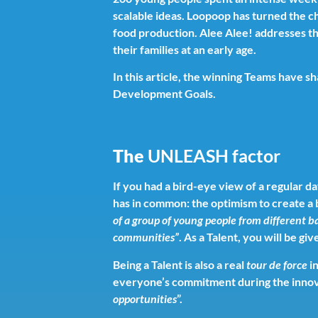
scalable ideas. Loopoop has turned the 
food production. Alee Alee! addresses the
their families at an early age.
In this article, the winning Teams have s
Development Goals.
The
UNLEASH factor
If you had a bird-eye view of a regular
has in common: the optimism to create a 
of a group of young people from different 
communities”
. As a Talent, you will be g
Being a Talent is also a real
tour de force
in
everyone’s commitment during the innov
opportunities
”.