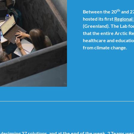
th
Between the 20
and 2
hosted its first
Regional 
(Greenland). The Lab fo
that the entire Arctic Re
healthcare and education
from climate change.
designing 37 solutions, and at the end of the week, 2 Teams we