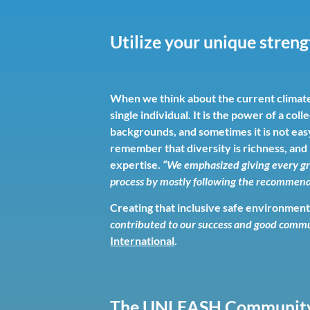
Utilize your unique stren
When we think about the current climate 
single individual. It is the power of a 
backgrounds, and sometimes it is not easy
remember that diversity is richness, and
expertise.
“We emphasized giving every gr
process by mostly following the recommende
Creating that inclusive safe environment a
contributed to our success and good comm
International
.
The UNLEASH Communit