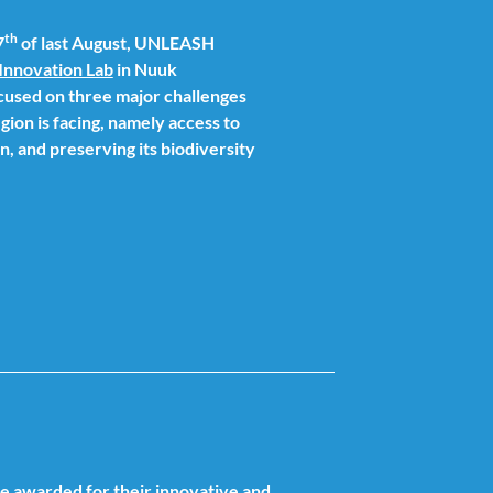
th
7
of last August, UNLEASH
Innovation Lab
in Nuuk
cused on three major challenges
gion is facing, namely access to
, and preserving its biodiversity
re awarded for their innovative and