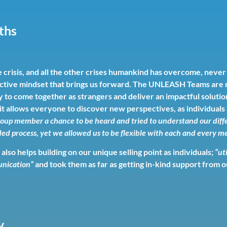
gths
crisis, and all the other crises humankind has overcome, never
collective mindset that brings us forward. The UNLEASH Teams ar
 to come together as strangers and deliver an impactful solution
 it allows everyone to discover new perspectives, as individual
oup member a chance to be heard and tried to understand our diffe
d process, yet we allowed us to be flexible with each and every me
lso helps building on our unique selling point as individuals;
“ut
unication”
and took them as far as getting in-kind support from 
y