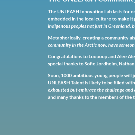
The UNLEASH Innovation Lab lasts for on
embedded in the local culture to make it 
indigenous peoples not just in Greenland, b
Metaphorically, creating a community al
community in the Arctic now, have someone t
Congratulations to Loopoop and Alee Alee
special thanks to Sofie Jordheim, Nathan
Soon, 1000 ambitious young people will jo
UNLEASH Talent is likely to be filled with
exhausted but embrace the challenge and d
and many thanks to the members of the t