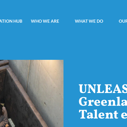
ATION HUB
WHO WE ARE
WHAT WE DO
OUR
UNLEA
Greenla
Talent 