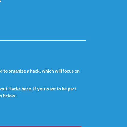
to organize a hack, which will focus on
about Hacks
here.
If you want to be part
ks below: