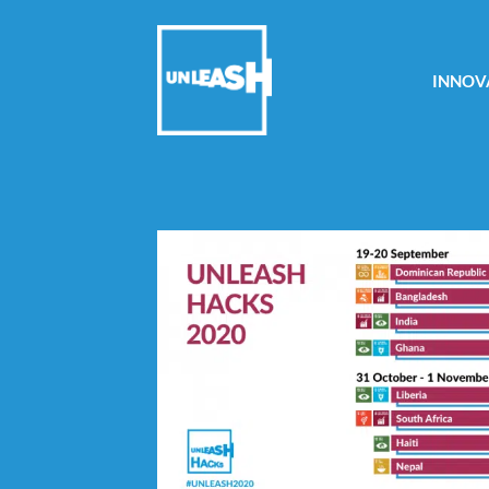
INNOV