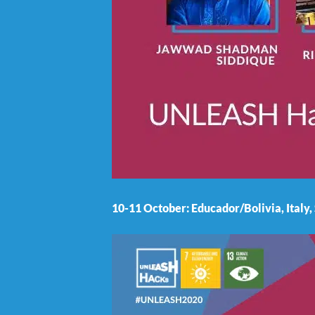
10-11 October: Educador/Bolivia, Italy,