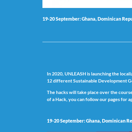
19-20 September: Ghana, Dominican Repub
In 2020, UNLEASH is launching the local
12 different Sustainable Development G
The hacks will take place over the cour
of a Hack, you can follow our pages for 
19-20 September: Ghana, Dominican Rep