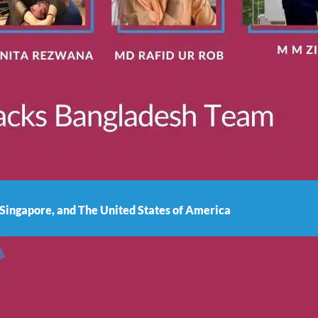
 Singapore, and The United States of America