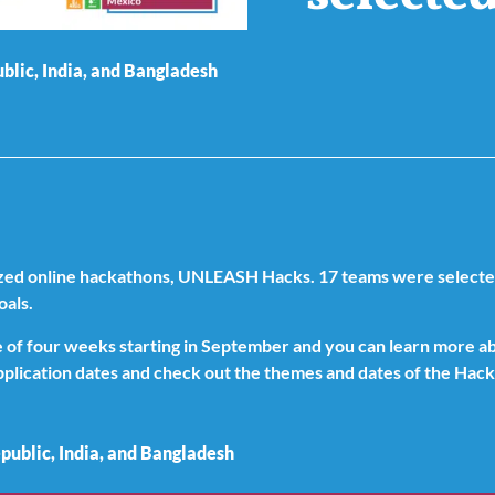
lic, India, and Bangladesh
ized online hackathons, UNLEASH Hacks. 17 teams were selected 
oals.
se of four weeks starting in September and you can learn more 
application dates and check out the themes and dates of the Hac
ublic, India, and Bangladesh