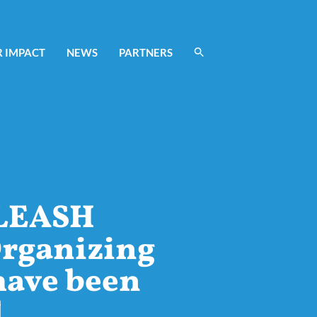
 IMPACT
NEWS
PARTNERS
LEASH
rganizing
have been
d