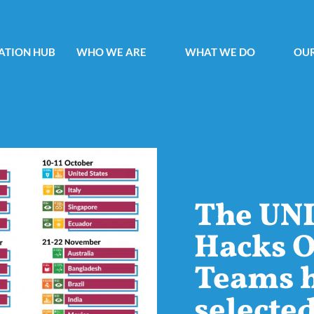
ATION HUB
WHO WE ARE
WHAT WE DO
OUR
The UN
Hacks O
Teams 
selecte