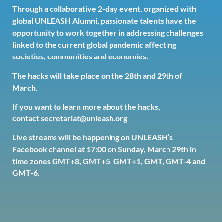
Through a collaborative 2-day event, organized with
global UNLEASH Alumni, passionate talents have the
opportunity to work together in addressing challenges
linked to the current global pandemic affecting
societies, communities and economies.
The hacks will take place on the 28th and 29th of
March.
If you want to learn more about the hacks,
contact
secretariat@unleash.org
Live streams will be happening on
UNLEASH’s
Facebook channel
at 17:00 on Sunday, March 29th in
time zones GMT+8, GMT+5, GMT+1, GMT, GMT-4 and
GMT-6.