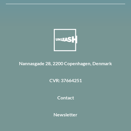
Nannasgade 28, 2200 Copenhagen, Denmark
CVR: 37664251
Contact
Newsletter