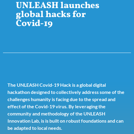
UNLEASH launches
global hacks for
Covid-19
The UNLEASH Covid-19 Hack is a global digital
hackathon designed to collectively address some of the
challenges humanity is facing due to the spread and
effect of the Covid-19 virus. By leveraging the
community and methodology of the UNLEASH
Innovation Lab, is is built on robust foundations and can
be adapted to local needs.