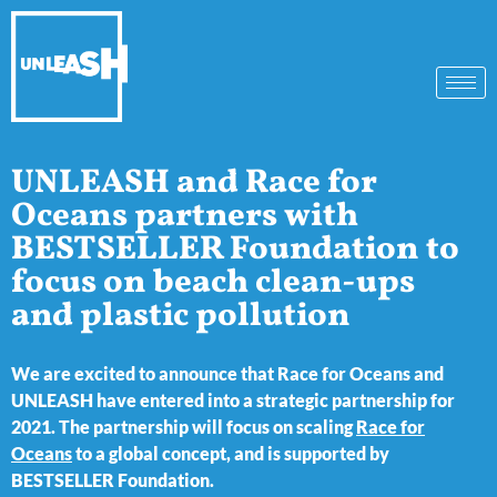
UNLEASH and Race for
Oceans partners with
BESTSELLER Foundation to
focus on beach clean-ups
and plastic pollution
We are excited to announce that Race for Oceans and
UNLEASH have entered into a strategic partnership for
2021. The partnership will focus on scaling
Race for
Oceans
to a global concept, and is supported by
BESTSELLER Foundation.