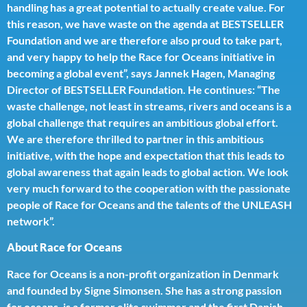
handling has a great potential to actually create value. For
this reason, we have waste on the agenda at BESTSELLER
Foundation and we are therefore also proud to take part,
and very happy to help the Race for Oceans initiative in
becoming a global event”, says Jannek Hagen, Managing
Director of BESTSELLER Foundation. He continues: “The
waste challenge, not least in streams, rivers and oceans is a
global challenge that requires an ambitious global effort.
We are therefore thrilled to partner in this ambitious
initiative, with the hope and expectation that this leads to
global awareness that again leads to global action. We look
very much forward to the cooperation with the passionate
people of Race for Oceans and the talents of the UNLEASH
network”.
About Race for Oceans
Race for Oceans is a non-profit organization in Denmark
and founded by Signe Simonsen. She has a strong passion
for oceans, is a former elite swimmer and the first Danish