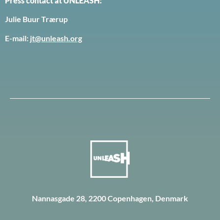
Press contact at UNLEASH:
Julie Buur Trærup
E-mail:
jt@unleash.org
Nannasgade 28, 2200 Copenhagen, Denmark