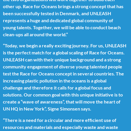
other up. Race for Oceans brings a strong concept that has
been successfully tested in Denmark, and UNLEASH
represents a huge and dedicated global community of
young talents. Together, we will be able to conduct beach
clean-ups all around the world.”
“Today, we begin a really exciting journey. For us, UNLEASH
is the perfect match for a global scaling of Race for Oceans.
UNLEASH can with their unique background and a strong
community engagement of diverse young talented people
test the Race for Oceans concept in several countries. The
increasing plastic pollution in the oceans is a global
challenge and therefore it calls for a global focus and
solutions. Our common goal with this unique initiative is to
create a “wave of awareness”, that will move the heart of
UN HQ in New York”, Signe Simonsen says.
“There is a need for a circular and more efficient use of
resources and materials and especially waste and waste