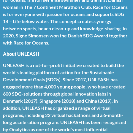
woman in The 7 Continent Marathon Club. Race for Oceans
is for everyone with passion for oceans and supports SDG
14 – Life below water. The concept creates synergy
between sports, beach clean-up and knowledge-sharing. In
2020, Signe Simonsen won the Danish SDG Award together
with Race for Oceans.
About UNLEASH
UNLEASH is a not-for-profit initiative created to build the
world’s leading platform of action for the Sustainable
Development Goals (SDGs). Since 2017, UNLEASH has
engaged more than 4,000 young people, who have created
600 SDG-solutions through global innovation labs in
Denmark (2017), Singapore (2018) and China (2019). In
addition, UNLEASH has organized a range of virtual
programs, including 22 virtual hackathons and a 6-month-
long acceleration program. UNLEASH has been recognized
by Onalytica as one of the world’s most influential