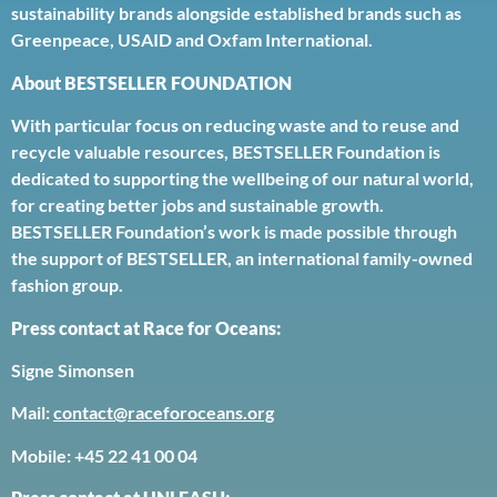
sustainability brands alongside established brands such as
Greenpeace, USAID and Oxfam International.
About BESTSELLER FOUNDATION
With particular focus on reducing waste and to reuse and
recycle valuable resources, BESTSELLER Foundation is
dedicated to supporting the wellbeing of our natural world,
for creating better jobs and sustainable growth.
BESTSELLER Foundation’s work is made possible through
the support of BESTSELLER, an international family-owned
fashion group.
Press contact at Race for Oceans:
Signe Simonsen
Mail:
contact@raceforoceans.org
Mobile: +45 22 41 00 04