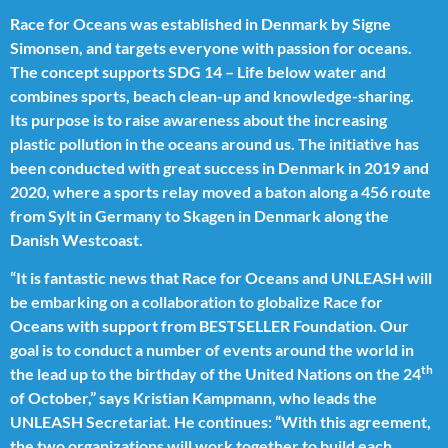
Race for Oceans was established in Denmark by Signe
Simonsen, and targets everyone with passion for oceans.
The concept supports SDG 14 – Life below water and
combines sports, beach clean-up and knowledge-sharing.
Its purpose is to raise awareness about the increasing
plastic pollution in the oceans around us. The initiative has
been conducted with great success in Denmark in 2019 and
2020, where a sports relay moved a baton along a 456 route
from Sylt in Germany to Skagen in Denmark along the
Danish Westcoast.
“It is fantastic news that Race for Oceans and UNLEASH will
be embarking on a collaboration to globalize Race for
Oceans with support from BESTSELLER Foundation. Our
goal is to conduct a number of events around the world in
th
the lead up to the birthday of the United Nations on the 24
of October,” says Kristian Kampmann, who leads the
UNLEASH Secretariat. He continues: “With this agreement,
the two organizations will work together to build each