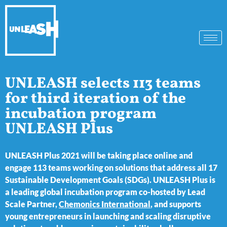
UNLEASH selects 113 teams
for third iteration of the
incubation program
UNLEASH Plus
UNLEASH Plus 2021 will be taking place online and
engage 113 teams working on solutions that address all 17
Sustainable Development Goals (SDGs). UNLEASH Plus is
a leading global incubation program co-hosted by Lead
Scale Partner,
Chemonics International
, and supports
young entrepreneurs in launching and scaling disruptive