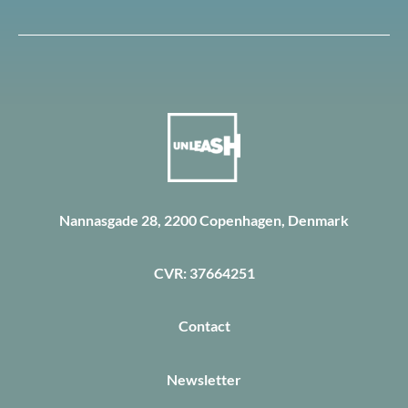
Nannasgade 28, 2200 Copenhagen, Denmark
CVR: 37664251
Contact
Newsletter