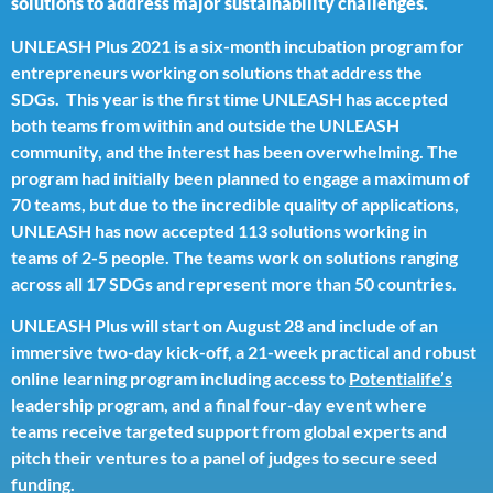
solutions to address major sustainability challenges.
UNLEASH Plus 2021 is a six-month incubation program for
entrepreneurs working on solutions that address the
SDGs. This year is the first time UNLEASH has accepted
both teams from within and outside the UNLEASH
community, and the interest has been overwhelming. The
program had initially been planned to engage a maximum of
70 teams, but due to the incredible quality of applications,
UNLEASH has now accepted 113 solutions working in
teams of 2-5 people. The teams work on solutions ranging
across all 17 SDGs and represent more than 50 countries.
UNLEASH Plus will start on August 28 and include of an
immersive two-day kick-off, a 21-week practical and robust
online learning program including access to
Potentialife’s
leadership program, and a final four-day event where
teams receive targeted support from global experts and
pitch their ventures to a panel of judges to secure seed
funding.