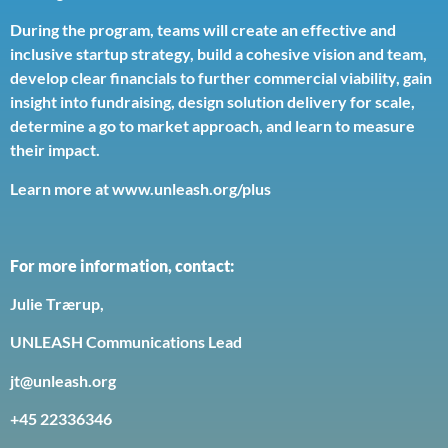
During the program, teams will create an effective and
inclusive startup strategy, build a cohesive vision and team,
develop clear financials to further commercial viability, gain
insight into fundraising, design solution delivery for scale,
determine a go to market approach, and learn to measure
their impact.
Learn more at www.unleash.org/plus
For more information, contact:
Julie Trærup,
UNLEASH Communications Lead
jt@unleash.org
+45 22336346