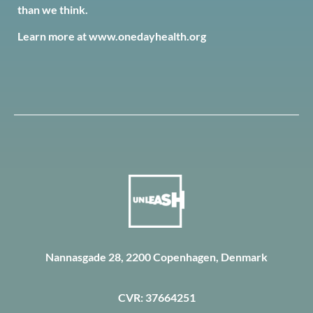
than we think.
Learn more at
www.onedayhealth.org
Nannasgade 28, 2200 Copenhagen, Denmark
CVR: 37664251