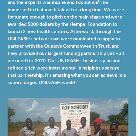
and the experts was insane and I doubt we’ll be
immersed in that much talent for a long time. We were
fortunate enough to pitch on the main stage and were
awarded 5000 dollars by the
Hempel Foundation
to
launch 2 new health centers. Afterward, through the
UNLEASH+ network we were nominated to apply to
partner with the Queen’s Commonwealth Trust, and
they provided our largest funding partnership yet – all
we need for 2020. Our UNLEASH+ business plan and
refined pitch were instrumental in helping us secure
that partnership. It’s amazing what you can achieve in a
supercharged UNLEASH week!