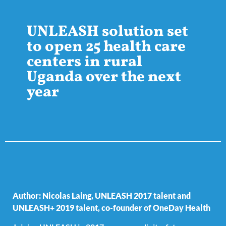
UNLEASH solution set
to open 25 health care
centers in rural
Uganda over the next
year
Author: Nicolas Laing, UNLEASH 2017 talent and
UNLEASH+ 2019 talent, co-founder of
OneDay Health