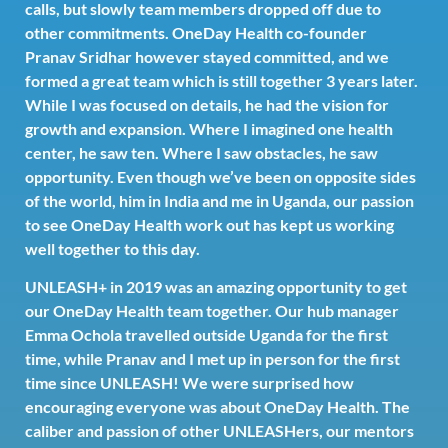
calls, but slowly team members dropped off due to
other commitments. OneDay Health co-founder
Pranav Sridhar however stayed committed, and we
formed a great team which is still together 3 years later.
While I was focused on details, he had the vision for
growth and expansion. Where I imagined one health
center, he saw ten. Where I saw obstacles, he saw
opportunity. Even though we’ve been on opposite sides
of the world, him in India and me in Uganda, our passion
to see OneDay Health work out has kept us working
well together to this day.
UNLEASH+ in 2019 was an amazing opportunity to get
our OneDay Health team together. Our hub manager
Emma Ochola travelled outside Uganda for the first
time, while Pranav and I met up in person for the first
time since UNLEASH! We were surprised how
encouraging everyone was about OneDay Health. The
caliber and passion of other UNLEASHers, our mentors