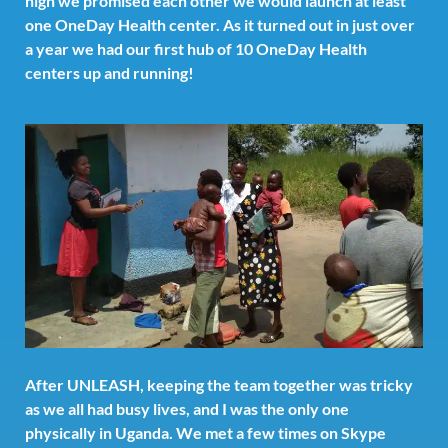
high we promised each other we would launch at least
one OneDay Health center. As it turned out in just over
a year we had our first hub of 10 OneDay Health
centers up and running!
After UNLEASH, keeping the team together was tricky
as we all had busy lives, and I was the only one
physically in Uganda. We met a few times on Skype