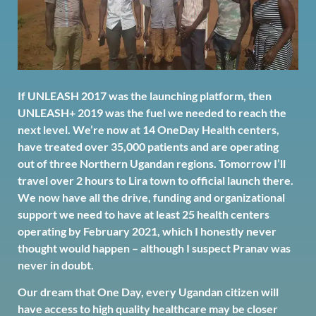
If UNLEASH 2017 was the launching platform, then
UNLEASH+ 2019 was the fuel we needed to reach the
next level. We’re now at 14 OneDay Health centers,
have treated over 35,000 patients and are operating
out of three Northern Ugandan regions. Tomorrow I’ll
travel over 2 hours to Lira town to official launch there.
We now have all the drive, funding and organizational
support we need to have at least 25 health centers
operating by February 2021, which I honestly never
thought would happen – although I suspect Pranav was
never in doubt.
Our dream that One Day, every Ugandan citizen will
have access to high quality healthcare may be closer