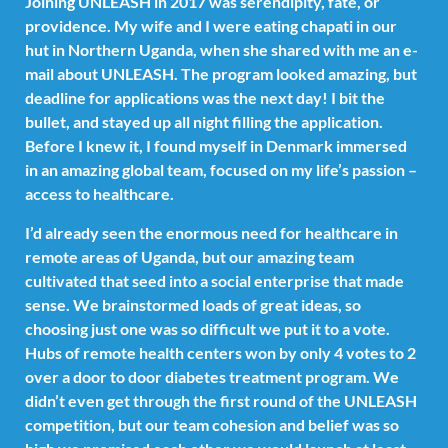
Joining UNLEASH in 2017 was serendipity, fate, or
providence. My wife and I were eating chapati in our
hut in Northern Uganda, when she shared with me an e-
mail about UNLEASH. The program looked amazing, but
deadline for applications was the next day! I bit the
bullet, and stayed up all night filling the application.
Before I knew it, I found myself in Denmark immersed
in an amazing global team, focused on my life’s passion –
access to healthcare.
I’d already seen the enormous need for healthcare in
remote areas of Uganda, but our amazing team
cultivated that seed into a social enterprise that made
sense. We brainstormed loads of great ideas, so
choosing just one was so difficult we put it to a vote.
Hubs of remote health centers won by only 4 votes to 2
over a door to door diabetes treatment program. We
didn’t even get through the first round of the UNLEASH
competition, but our team cohesion and belief was so