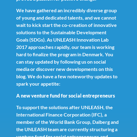
We have gathered an incredibly diverse group
of young and dedicated talents, and we cannot
wait to kick start the co-creation of innovative
solutions to the Sustainable Development
Goals (SDGs). As UNLEASH Innovation Lab
2017 approaches rapidly, our team is working
hard to finalize the program in Denmark. You
can stay updated by following us on social
media or discover new developments on this
blog. We do have a few noteworthy updates to
spark your appetite:
A new venture fund for social entrepreneurs
To support the solutions after UNLEASH, the
International Finance Corporation (IFC), a
member of the World Bank Group, Dalberg and
the UNLEASH team are currently structuring a
venture fund for social entrepreneurs and