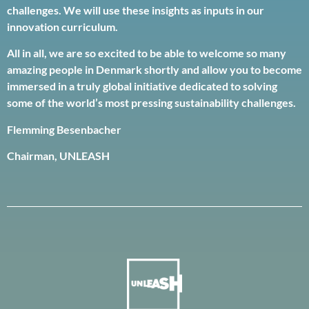
challenges. We will use these insights as inputs in our
innovation curriculum.
All in all, we are so excited to be able to welcome so many
amazing people in Denmark shortly and allow you to become
immersed in a truly global initiative dedicated to solving
some of the world’s most pressing sustainability challenges.
Flemming Besenbacher
Chairman, UNLEASH