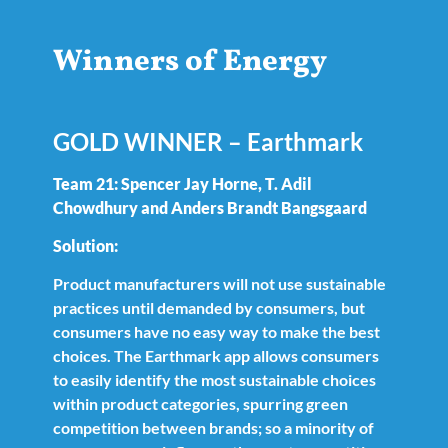
Winners of Energy
GOLD WINNER – Earthmark
Team 21: Spencer Jay Horne, T. Adil
Chowdhury and Anders Brandt Bangsgaard
Solution:
Product manufacturers will not use sustainable
practices until demanded by consumers, but
consumers have no easy way to make the best
choices. The Earthmark app allows consumers
to easily identify the most sustainable choices
within product categories, spurring green
competition between brands; so a minority of