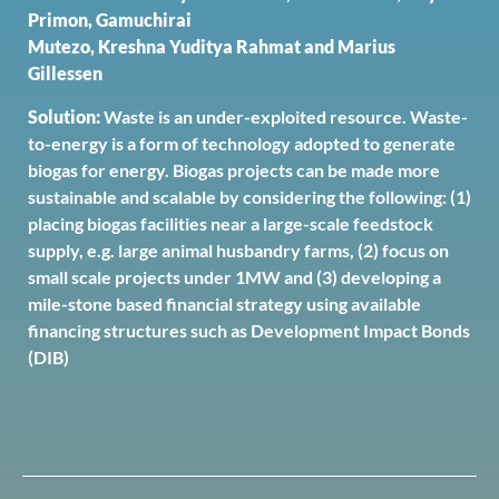
Primon, Gamuchirai
Mutezo, Kreshna Yuditya Rahmat and Marius
Gillessen
Solution:
Waste is an under-exploited resource. Waste-
to-energy is a form of technology adopted to generate
biogas for energy. Biogas projects can be made more
sustainable and scalable by considering the following: (1)
placing biogas facilities near a large-scale feedstock
supply, e.g. large animal husbandry farms, (2) focus on
small scale projects under 1MW and (3) developing a
mile-stone based financial strategy using available
financing structures such as Development Impact Bonds
(DIB)