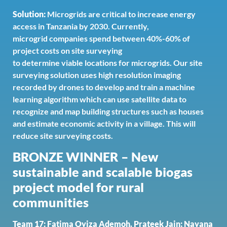
Solution:
Microgrids are critical to increase energy
access in Tanzania by 2030. Currently,
microgrid companies spend between 40%-60% of
project costs on site surveying
to determine viable locations for microgrids. Our site
surveying solution uses high resolution imaging
recorded by drones to develop and train a machine
learning algorithm which can use satellite data to
recognize and map building structures such as houses
and estimate economic activity in a village. This will
reduce site surveying costs.
BRONZE WINNER – New
sustainable and scalable biogas
project model for rural
communities
Team 17: Fatima Oyiza Ademoh, Prateek Jain; Nayana