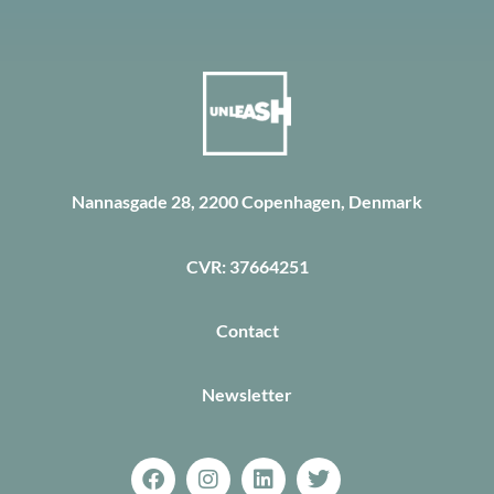
Nannasgade 28, 2200 Copenhagen, Denmark
CVR: 37664251
Contact
Newsletter