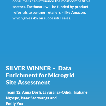
consumers can influence the most competitive
sectors. Earthmark will be funded by product
referrals to partner retailers – like Amazon,
which gives 4% on successful sales.
SILVER WINNER – Data
Enrichment for Microgrid
Site
Assessment
Team 12: Anna Dorfi, Layusa Isa-Odidi, Tsakane
Ngoepe, Isaac Sserwanga and
Emily Yox