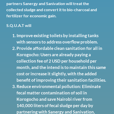
partners Sanergy and Sanivation will treat the
collected sludge and convert it to bio-charcoal and
fertilizer for economic gain.
S.Q.U.A.T will
Improve existing toilets by installing tanks
with sensors to address overflow problem.
Provide affordable clean sanitation for all in
Korogocho: Users are already paying a
collection fee of 2 USD per household per
month, and the intend is to maintain this same
cost or increase it slightly, with the added
benefit of improving their sanitation facilities.
Reduce environmental pollution: Eliminate
fecal matter contamination of soil in
Korogocho and save Nairobi river from
140,000 liters of fecal sludge per day by
partnering with Sanergy and Sanivation,