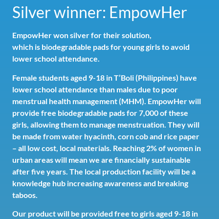
Silver winner: EmpowHer
EmpowHer won silver for their solution,
which is biodegradable pads for young girls to avoid
lower school attendance.
Female students aged 9-18 in T’Boli (Philippines) have
lower school attendance than males due to poor
menstrual health management (MHM). EmpowHer will
provide free biodegradable pads for 7,000 of these
girls, allowing them to manage menstruation. They will
be made from water hyacinth, corn cob and rice paper
– all low cost, local materials. Reaching 2% of women in
urban areas will mean we are financially sustainable
after five years. The local production facility will be a
knowledge hub increasing awareness and breaking
taboos.
Our product will be provided free to girls aged 9-18 in