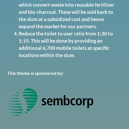
which convert waste into reusable fertilizer
and bio-charcoal. These will be sold back to
the slum at a subsidized cost and hence
expand the market for our partners.
Reduce the toilet to user ratio from 1:30 to
1:15. This will be done by providing an
additional 6,700 mobile toilets at specific
locations within the slum.
This theme is sponsored by: