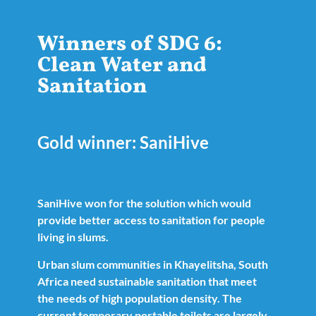
Winners of SDG 6:
Clean Water and
Sanitation
Gold winner: SaniHive
SaniHive won for the solution which would
provide better access to sanitation for people
living in slums.
Urban slum communities in Khayelitsha, South
Africa need sustainable sanitation that meet
the needs of high population density. The
current temporary portable toilets are largely