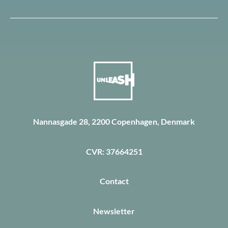
Nannasgade 28, 2200 Copenhagen, Denmark
CVR: 37664251
Contact
Newsletter