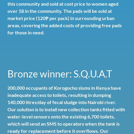
this community and sold at cost price to women aged
over 18 in the community. The pads will be sold at
market price (120₱ per pack) in surrounding urban
areas, covering the added costs of providing free pads
for those in need.
Bronze winner: S.Q.U.A.T
200,000 occupants of Korogocho slums in Kenya have
inadequate access to toilets, resulting in dumping
140,000 litres/day of fecal sludge into Nairobi river.
Our solution is to install new collection tanks fitted with
water-level sensors onto the existing 6,700 toilets,
which will send an SMS to operators when the tank is
ready for replacement before it overflows. Our