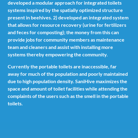
developed a modular approach for integrated toilets
systems inspired by the spatially optimized structure
present in beehives. 2) developed an integrated system
that allows for resource recovery (urine for fertilizers
and feces for composting); the money from this can
provide jobs for community members as maintenance
team and cleaners and assist with installing more
systems thereby empowering the community.
Currently the portable toilets are inaccessible, far
away for much of the population and poorly maintained
due to high population density. SaniHive maximizes the
space and amount of toilet facilities while attending the
complaints of the users such as the smell in the portable
toilets.