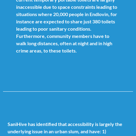
inaccessible due to space constraints leading to
situations where 20,000 people in Endlovin, for
instance are expected to share just 380 toilets
leading to poor sanitary conditions.
Furthermore, community members have to
walk long distances, often at night and in high
crime areas, to these toilets.
SaniHive has identified that accessibility is largely the
underlying issue in an urban slum, and have: 1)