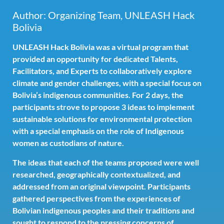
Author: Organizing Team, UNLEASH Hack
Bolivia
UNLEASH Hack Bolivia was a virtual program that
provided an opportunity for dedicated Talents,
Facilitators, and Experts to collaboratively explore
climate and gender challenges, with a special focus on
Bolivia’s indigenous communities. For 2 days, the
participants strove to propose 3 ideas to implement
sustainable solutions for environmental protection
with a special emphasis on the role of Indigenous
women as custodians of nature.
The ideas that each of the teams proposed were well
researched, geographically contextualized, and
addressed from an original viewpoint. Participants
gathered perspectives from the experiences of
Bolivian indigenous peoples and their traditions and
sought to respond to the pressing concerns of