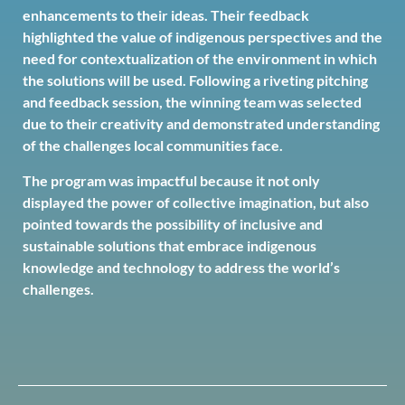
enhancements to their ideas. Their feedback
highlighted the value of indigenous perspectives and the
need for contextualization of the environment in which
the solutions will be used. Following a riveting pitching
and feedback session, the winning team was selected
due to their creativity and demonstrated understanding
of the challenges local communities face.
The program was impactful because it not only
displayed the power of collective imagination, but also
pointed towards the possibility of inclusive and
sustainable solutions that embrace indigenous
knowledge and technology to address the world’s
challenges.