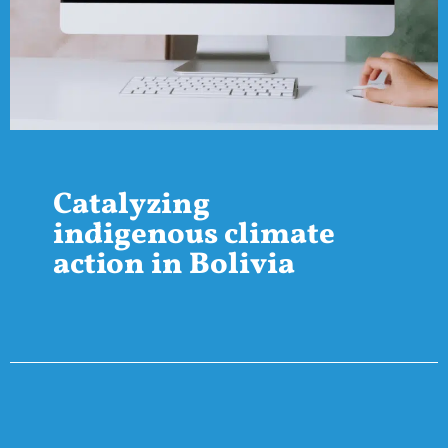
Catalyzing
indigenous climate
action in Bolivia