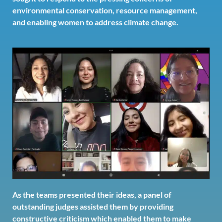
environmental conservation, resource management,
and enabling women to address climate change.
As the teams presented their ideas, a panel of
outstanding judges assisted them by providing
constructive criticism which enabled them to make