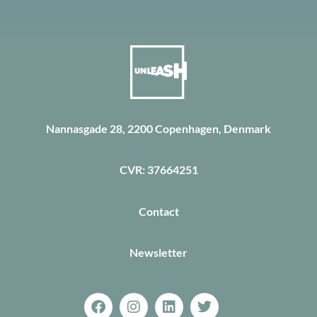
Nannasgade 28, 2200 Copenhagen, Denmark
CVR: 37664251
Contact
Newsletter