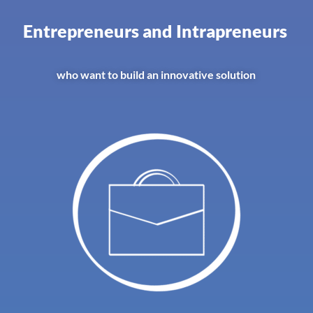
Entrepreneurs and Intrapreneurs
who want to build an innovative solution