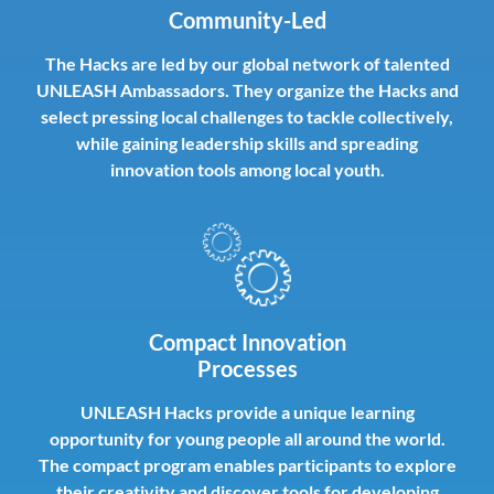
Community-Led
The Hacks are led by our global network of talented
UNLEASH Ambassadors. They organize the Hacks and
select pressing local challenges to tackle collectively,
while gaining leadership skills and spreading
innovation tools among local youth.
Compact Innovation
Processes
UNLEASH Hacks provide a unique learning
opportunity for young people all around the world.
The compact program enables participants to explore
their creativity and discover tools for developing