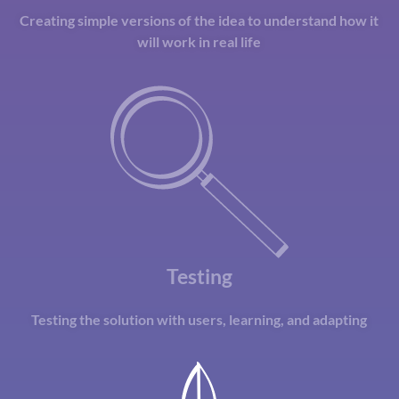
Creating simple versions of the idea to understand how it
will work in real life
Testing
Testing the solution with users, learning, and adapting