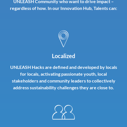
UNLEASH Community who want to drive impact –
regardless of how. In our Innovation Hub, Talents can:
Localized
UNLEASH Hacks are defined and developed by locals
for locals, activating passionate youth, local
stakeholders and community leaders to collectively
address sustainability challenges they are close to.