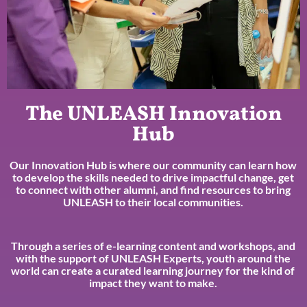
The UNLEASH Innovation
Hub
Our Innovation Hub is where our community can learn how
to develop the skills needed to drive impactful change, get
to connect with other alumni, and find resources to bring
UNLEASH to their local communities.
Through a series of e-learning content and workshops, and
with the support of UNLEASH Experts, youth around the
world can create a curated learning journey for the kind of
impact they want to make.