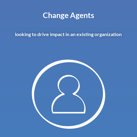
Change Agents
looking to drive impact in an existing organization