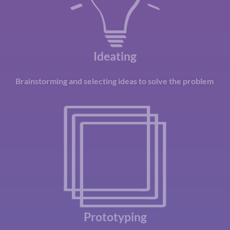
Ideating
Brainstorming
and selecting ideas to solve the problem
Prototyping