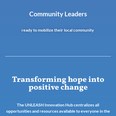
Community Leaders
ready to mobilize their local community
Transforming hope into
positive change
The UNLEASH Innovation Hub centralizes all
opportunities and resources available to everyone in the