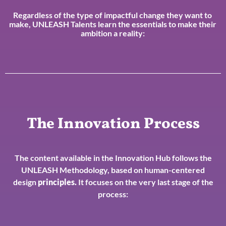
Regardless of the type of impactful change they want to
make, UNLEASH Talents learn the essentials to make their
ambition a reality:
The Innovation Process
The content available in the Innovation Hub follows the
UNLEASH Methodology, based on human-centered
design
principles
.
It focuses on the very last stage of the
process: