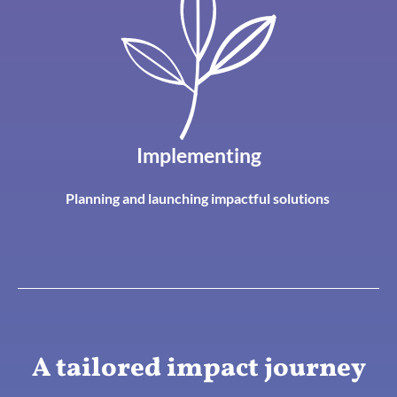
Implementing
Planning and launching impactful solutions
A tailored impact journey