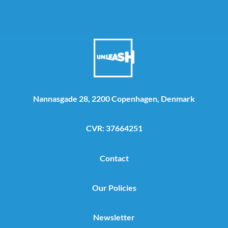
Nannasgade 28, 2200 Copenhagen, Denmark
CVR: 37664251
Contact
Our Policies
Newsletter