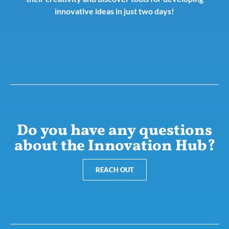
innovative ideas in just two days!
Do you have any questions
about the Innovation Hub?
REACH OUT