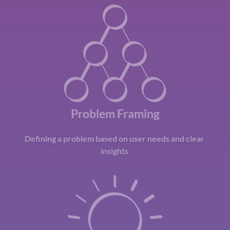
Problem Framing
Defining a problem based on user needs and clear
insights