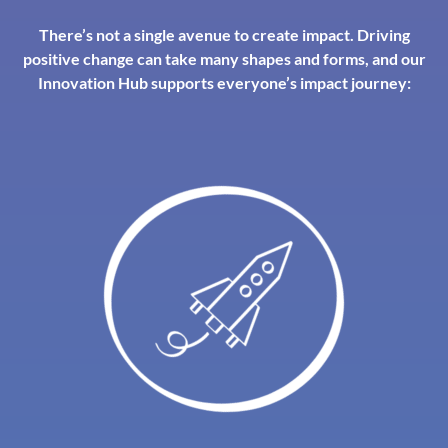
There’s not a single avenue to create impact. Driving
positive change can take many shapes and forms, and our
Innovation Hub supports everyone’s impact journey: