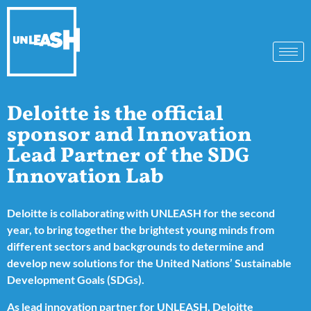
Deloitte is the official
sponsor and Innovation
Lead Partner of the SDG
Innovation Lab
Deloitte is collaborating with
UNLEASH
for the second
year, to bring together the brightest young minds from
different sectors and backgrounds to determine and
develop new solutions for the United Nations’ Sustainable
Development Goals (SDGs).
As lead innovation partner for UNLEASH, Deloitte