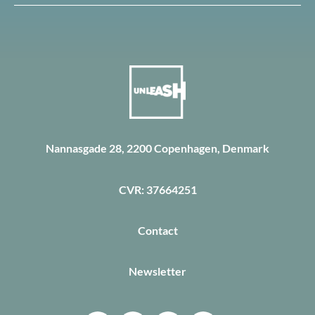
Nannasgade 28, 2200 Copenhagen, Denmark
CVR: 37664251
Contact
Newsletter