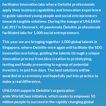
facilitates innovation labs where Deloitte professionals
apply their business capabilities and innovation experience
to guide talented young people and social entrepreneurs
towards tangible solutions. During the inaugural UNLEASH
Lab 2017 in Denmark, 45 passionate Deloitte professionals
facilitated labs for 1,000 social entrepreneurs.
This year we are bringing together 1,000 global talents in
Singapore, where Deloitte once again will facilitate the SDG
innovation workshop, guiding the talents through a unique
innovation process from idea creation to prototyping,
testing and finally presenting to a group of potential
investors. In just five days. The best solutions will be
awarded at a ceremony and hopefully put into practice to
make a real difference.
UNLEASH supports Deloitte’s organization-
wide
WorldClass initiative
, which seeks to empower 50
million people to succeed in the rapidly changing global