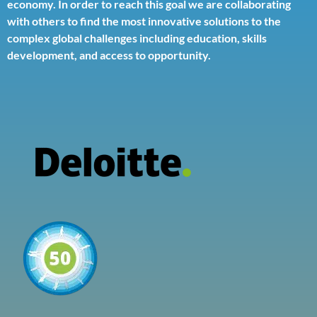
economy. In order to reach this goal we are collaborating
with others to find the most innovative solutions to the
complex global challenges including education, skills
development, and access to opportunity.