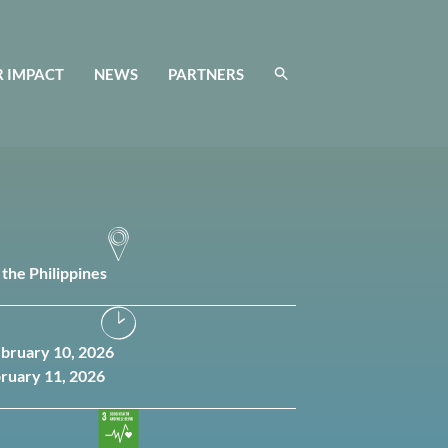
 IMPACT
NEWS
PARTNERS
 the Philippines
ebruary 10, 2026
bruary 11, 2026