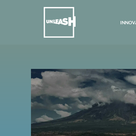
INNOV