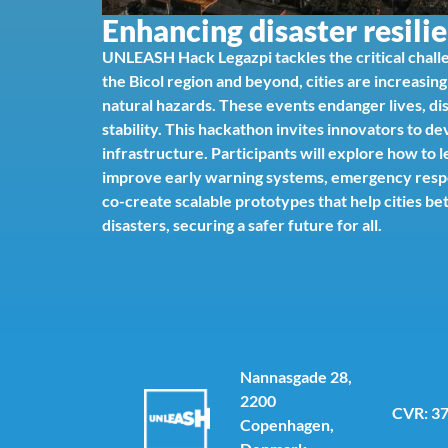
Enhancing disaster resilie
UNLEASH Hack Legazpi tackles the critical challe
the Bicol region and beyond, cities are increasin
natural hazards. These events endanger lives, di
stability. This hackathon invites innovators to d
infrastructure. Participants will explore how to
improve early warning systems, emergency respons
co-create scalable prototypes that help cities b
disasters, securing a safer future for all.
Nannasgade 28,
2200
CVR: 3
Copenhagen,