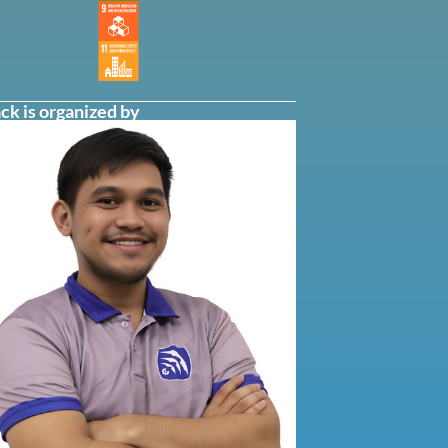
ck is organized by