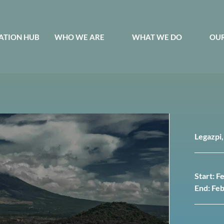
ATION HUB
WHO WE ARE
WHAT WE DO
OUR
Legazpi,
Start: F
End: Fe