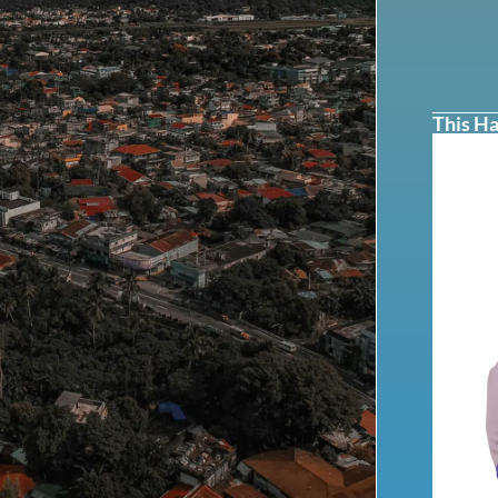
This Ha