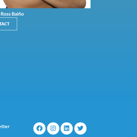
 Ross Baiño
TACT
tter