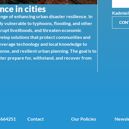
nce in cities
Kadmiel
nge of enhancing urban disaster resilience. In
CON
gly vulnerable to typhoons, flooding, and other
srupt livelihoods, and threaten economic
evelop solutions that protect communities and
 leverage technology and local knowledge to
e, and resilient urban planning. The goal is to
etter prepare for, withstand, and recover from
7664251
Contact
Our Policies
Newsle