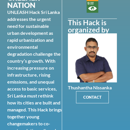
NATION
UNLEASH Hack Sri Lanka
addresses the urgent
This Hack is
need for sustainable
organized by
urban development as
rapid urbanization and
environmental
degradation challenge the
country’s growth. With
increasing pressure on
infrastructure, rising
emissions, and unequal
Thushantha Nissanka
access to basic services,
Sri Lanka must rethink
CONTACT
how its cities are built and
managed. This Hack brings
together young
changemakers to co-