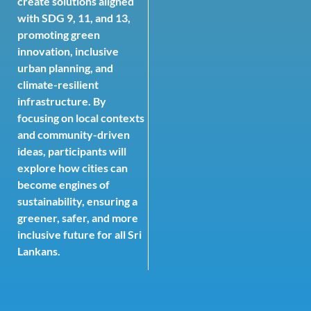
create solutions aligned
with SDG 9, 11, and 13,
promoting green
innovation, inclusive
urban planning, and
climate-resilient
infrastructure. By
focusing on local contexts
and community-driven
ideas, participants will
explore how cities can
become engines of
sustainability, ensuring a
greener, safer, and more
inclusive future for all Sri
Lankans.