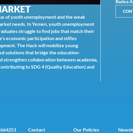
Badea 
MARKET
CON
ue of youth unemployment and the weak
market needs. In Yemen, youth unemployment
duates struggle to find jobs that match their
e’s economic participation and stifles
lopment. The Hack will mobilize young
d solutions that bridge the education-
d strengthen collaboration between academia,
ontributing to SDG 4 (Quality Education) and
7664251
Contact
Our Policies
Newsle