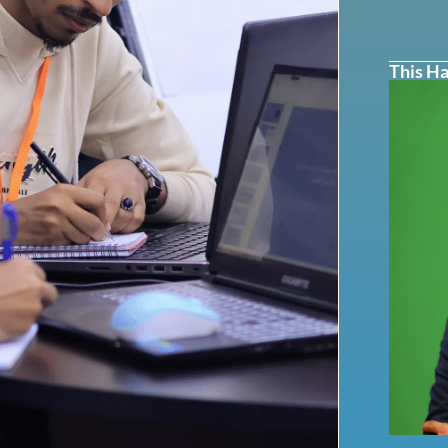
This Ha