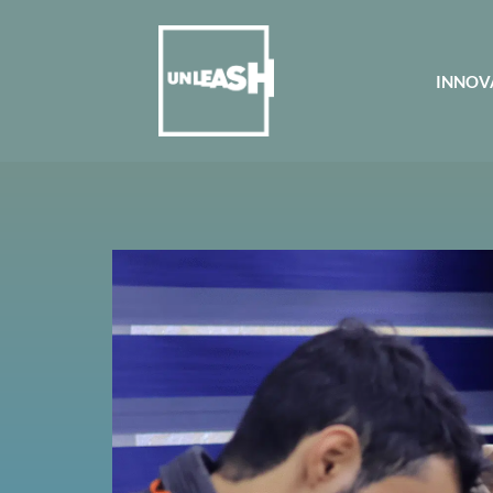
INNOV