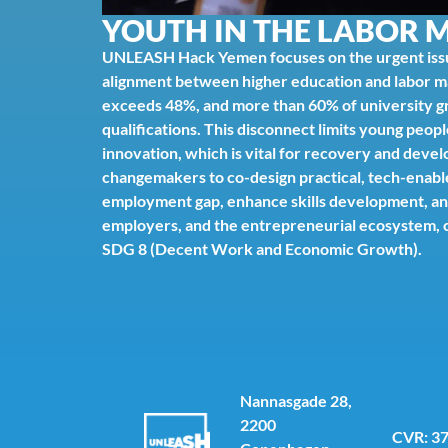
YOUTH IN THE LABOR 
UNLEASH Hack Yemen focuses on the urgent iss
alignment between higher education and labor 
exceeds 48%, and more than 60% of university gra
qualifications. This disconnect limits young peopl
innovation, which is vital for recovery and deve
changemakers to co-design practical, tech-enable
employment gap, enhance skills development, an
employers, and the entrepreneurial ecosystem, c
SDG 8 (Decent Work and Economic Growth).
Nannasgade 28,
2200
CVR: 3