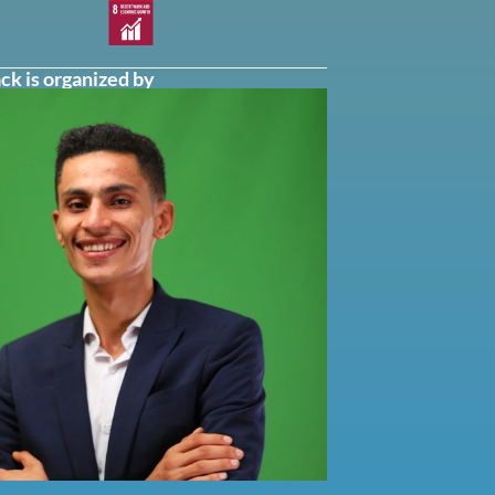
ck is organized by