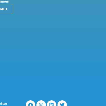
Ameen
TACT
tter