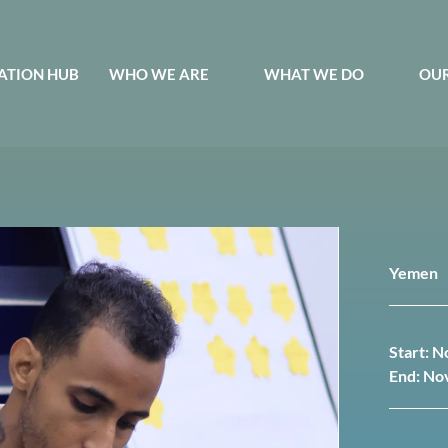
ATION HUB
WHO WE ARE
WHAT WE DO
OUR
Yemen
Start: 
End: No