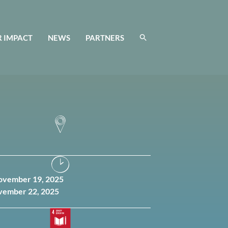
 IMPACT
NEWS
PARTNERS
November 19, 2025
vember 22, 2025