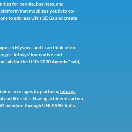
ities for people, business, and
platform that mobilizes youth to co-
utions to address UN’s SDGs and create
pus in Mysuru, and I can think of no
enges. Infosys’ innovative and
on Lab for the UN’s 2030 Agenda,” said,
divide, leverages its platform,
Infosys
l and life skills. Having achieved carbon
s SDG mandate through UNLEASH India.