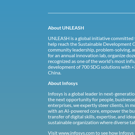
About UNLEASH
UNLEASH is a global initiative committed t
help reach the Sustainable Development Go
community leadership, problem-solving, an
for an annual innovation lab, organize d
recognized as one of the world’s most infl
development of 700 SDG solutions with +
China.
About Infosys
Infosys is a global leader in next-generat
the next opportunity for people, business
enterprises, we expertly steer clients, in
with an AI-powered core, empower the busi
transfer of digital skills, expertise, and
sustainable organization where diverse tal
Visit
www.infosys.com
to see how Infosys 