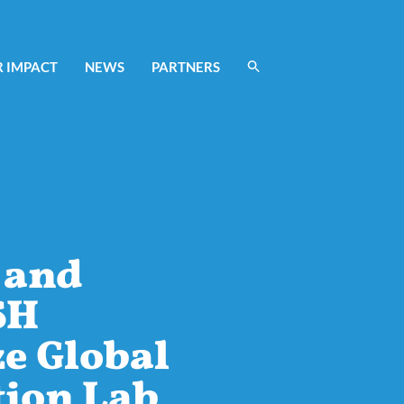
 IMPACT
NEWS
PARTNERS
 and
SH
e Global
tion Lab