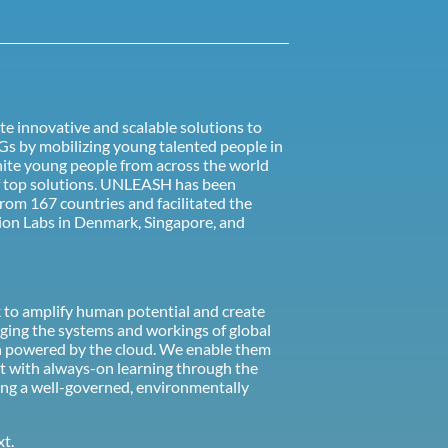
te innovative and scalable solutions to
Gs by mobilizing young talented people in
nite young people from across the world
of top solutions. UNLEASH has been
from 167 countries and facilitated the
on Labs in Denmark, Singapore, and
rk to amplify human potential and create
ging the systems and workings of global
tion powered by the cloud. We enable them
t with always-on learning through the
eing a well-governed, environmentally
xt.