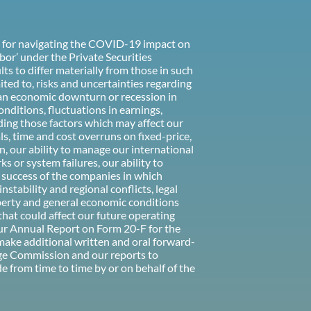
ns for navigating the COVID-19 impact on
bor’ under the Private Securities
ts to differ materially from those in such
ited to, risks and uncertainties regarding
 an economic downturn or recession in
onditions, fluctuations in earnings,
uding those factors which may affect our
als, time and cost overruns on fixed-price,
n, our ability to manage our international
 or system failures, our ability to
he success of the companies in which
stability and regional conflicts, legal
roperty and general economic conditions
that could affect our future operating
our Annual Report on Form 20-F for the
 make additional written and oral forward-
nge Commission and our reports to
from time to time by or on behalf of the