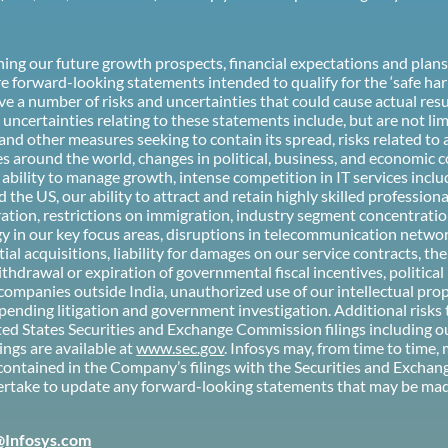
rning our future growth prospects, financial expectations and pla
e forward-looking statements intended to qualify for the ‘safe har
e a number of risks and uncertainties that could cause actual resul
ncertainties relating to these statements include, but are not lim
d other measures seeking to contain its spread, risks related to
s around the world, changes in political, business, and economic c
r ability to manage growth, intense competition in IT services incl
 the US, our ability to attract and retain highly skilled profession
ration, restrictions on immigration, industry segment concentratio
in our key focus areas, disruptions in telecommunication networks
al acquisitions, liability for damages on our service contracts, t
hdrawal or expiration of governmental fiscal incentives, political in
ng companies outside India, unauthorized use of our intellectual p
pending litigation and government investigation. Additional risks 
nited States Securities and Exchange Commission filings including 
ings are available at
www.sec.gov
. Infosys may, from time to time,
contained in the Company’s filings with the Securities and Excha
take to update any forward-looking statements that may be made 
@Infosys.com