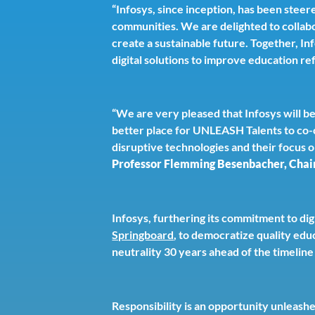
“Infosys, since inception, has been steer
communities. We are delighted to collab
create a sustainable future. Together, In
digital solutions to improve education re
“We are very pleased that Infosys will b
better place for UNLEASH Talents to co-c
disruptive technologies and their focus 
Professor Flemming Besenbacher, Cha
Infosys, furthering its commitment to digi
Springboard
, to democratize quality edu
neutrality 30 years ahead of the timeli
Responsibility is an opportunity unleash