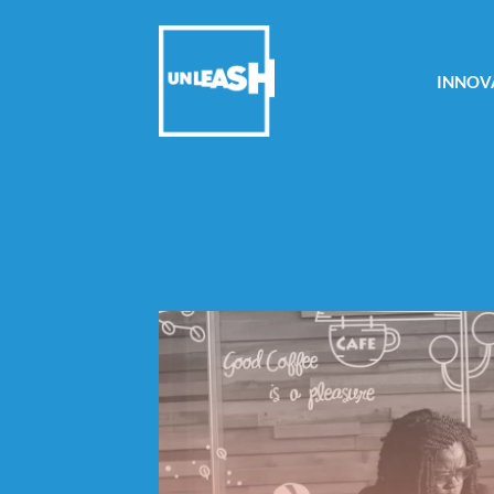
INNOV