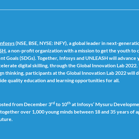
Infosys
(NSE, BSE, NYSE: INFY), a global leader in next-generatio
SH
, a non-profit organization with a mission to get the youth to
nt Goals (SDGs). Together, Infosys and UNLEASH will advance y
elerate digital skilling, through the Global Innovation Lab 2022
n thinking, participants at the Global Innovation Lab 2022 will 
ide quality education and learning opportunities for all.
rd
th
 hosted from December 3
to 10
at Infosys’ Mysuru Developmen
s together over 1,000 young minds between 18 and 35 years of a
future.