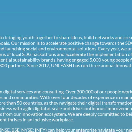
o bringing youth together to share ideas, build networks and crea
als. Our mission is to accelerate positive change towards the SD
d launching social and environmental solutions. Every year, we u
ozens of local SDG hackathons and accelerate the implementation 
uential sustainability brands, having engaged 5,000 young people 
300 partners. Since 2017, UNLEASH has run three annual Innovati
ion digital services and consulting. Over 300,000 of our people wo
es and communities. With over four decades of experience in mana
 more than 50 countries, as they navigate their digital transforma
ness with agile digital at scale and drive continuous improvemen
 ideas from our innovation ecosystem. We are deeply committed to b
ent thrives in an inclusive workplace.
(NSE, BSE, NYSE: INFY) can help your enterprise navigate your ne