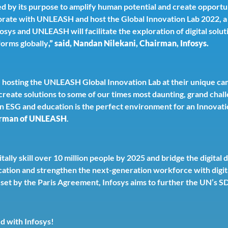
ed by its purpose to amplify human potential and create opportun
orate with UNLEASH and host the Global Innovation Lab 2022, a 
fosys and UNLEASH will facilitate the exploration of digital sol
forms globally
,” said, Nandan Nilekani, Chairman, Infosys.
e hosting the UNLEASH Global Innovation Lab at their unique cam
reate solutions to some of our times most daunting, grand chall
on ESG and education is the perfect environment for an Innovati
irman of UNLEASH
.
tally skill over 10 million people by 2025 and bridge the digital 
cation and strengthen the next-generation workforce with digita
ne set by the Paris Agreement, Infosys aims to further the UN’
ed with Infosys!