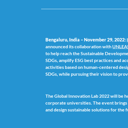
Bengaluru, India – November 29, 2022:
announced its collaboration with
UNLEA
to help reach the Sustainable Developme
SDGs, amplify ESG best practices and acc
activities based on human-centered desig
SDGs, while pursuing their vision to prov
The Global Innovation Lab 2022 will be
corporate universities. The event bring
and design sustainable solutions for the 