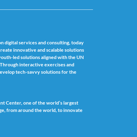
n digital services and consulting, today
 create innovative and scalable solutions
outh-led solutions aligned with the UN
. Through interactive exercises and
develop tech-savvy solutions for the
t Center, one of the world’s largest
ge, from around the world, to innovate