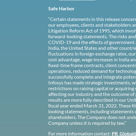
Safe Harbor
“Certain statements in this release conce
our employees, clients and stakeholders ar
Litigation Reform Act of 1995, which involv
forward-looking statements. The risks and u
COVID-19 and the effects of government an
India, the United States and other countrie
fluctuations in foreign exchange rates, ou
cost advantage, wage increases in India and
fixed-time frame contracts, client concent
operations, reduced demand for technology 
successfully complete and integrate potenti
Infosys has made strategic investments, wit
restrictions on raising capital or acquiri
affecting our industry and the outcome of 
results are more fully described in our U
fiscal year ended March 31, 2022. These fil
looking statements, including statements 
shareholders. The Company does not under
Company unless it is required by law.”
For more information contact:
PR_Global