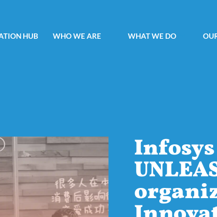
ATION HUB
WHO WE ARE
WHAT WE DO
OUR
Infosys
UNLEA
organiz
Innova