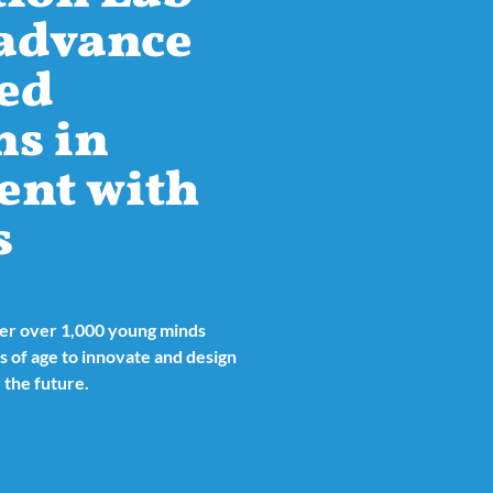
 advance
ed
ns in
ent with
s
her over 1,000 young minds
 of age to innovate and design
 the future.