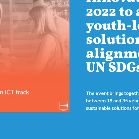
2022 to
youth-l
solutio
alignm
UN SDG
The event brings toget
between 18 and 35 years
sustainable solutions for