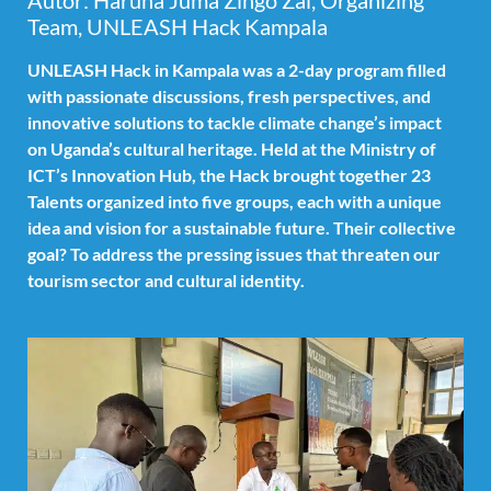
Autor: Haruna Juma Zingo Zal, Organizing
Team, UNLEASH Hack Kampala
UNLEASH Hack in Kampala was a 2-day program filled
with passionate discussions, fresh perspectives, and
innovative solutions to tackle climate change’s impact
on Uganda’s cultural heritage. Held at the Ministry of
ICT’s Innovation Hub, the Hack brought together 23
Talents organized into five groups, each with a unique
idea and vision for a sustainable future. Their collective
goal? To address the pressing issues that threaten our
tourism sector and cultural identity.