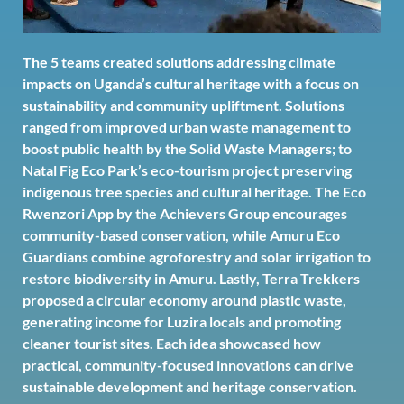
The 5 teams created solutions addressing climate
impacts on Uganda’s cultural heritage with a focus on
sustainability and community upliftment. Solutions
ranged from improved urban waste management to
boost public health by the Solid Waste Managers; to
Natal Fig Eco Park’s eco-tourism project preserving
indigenous tree species and cultural heritage. The Eco
Rwenzori App by the Achievers Group encourages
community-based conservation, while Amuru Eco
Guardians combine agroforestry and solar irrigation to
restore biodiversity in Amuru. Lastly, Terra Trekkers
proposed a circular economy around plastic waste,
generating income for Luzira locals and promoting
cleaner tourist sites. Each idea showcased how
practical, community-focused innovations can drive
sustainable development and heritage conservation.