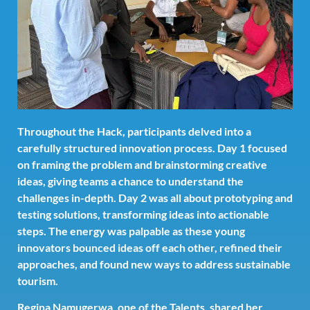
Throughout the Hack, participants delved into a
carefully structured innovation process. Day 1 focused
on framing the problem and brainstorming creative
ideas, giving teams a chance to understand the
challenges in-depth. Day 2 was all about prototyping and
testing solutions, transforming ideas into actionable
steps. The energy was palpable as these young
innovators bounced ideas off each other, refined their
approaches, and found new ways to address sustainable
tourism.
Regina Namugerwa, one of the Talents, shared her