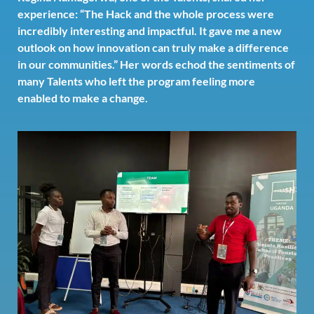
experience: “The Hack and the whole process were
incredibly interesting and impactful. It gave me a new
outlook on how innovation can truly make a difference
in our communities.” Her words echod the sentiments of
many Talents who left the program feeling more
enabled to make a change.