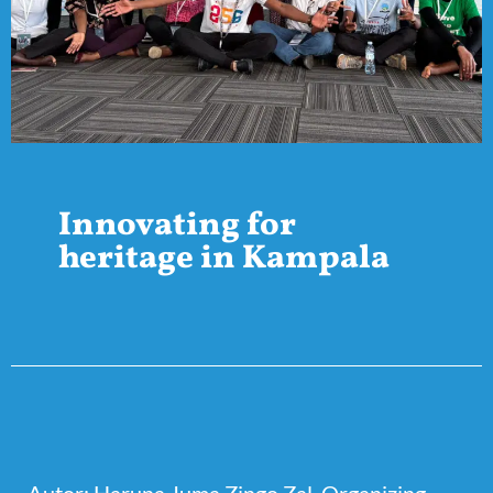
Innovating for
heritage in Kampala