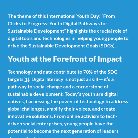
The theme of this International Youth Day: “From
Clicks to Progress: Youth Digital Pathways for
Sustainable Development” highlights the crucial role of
digital tools and technologies in helping young people to
drive the Sustainable Development Goals (SDGs).
Youth at the Forefront of Impact
Technology and data contribute to 70% of the SDG
targets
[1]
. Digital literacy is not just a skill — it’s a
pathway to social change and a cornerstone of
sustainable development. Today’s youth are digital
natives, harnessing the power of technology to address
global challenges, amplify their voices, and create
innovative solutions. From online activism to tech-
driven social enterprises, young people have the
potential to become the next generation of leaders