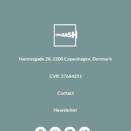
Nannasgade 28, 2200 Copenhagen, Denmark
CVR: 37664251
Contact
Newsletter