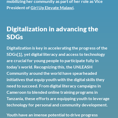
mobilizing her community as part of her role as Vice
President of
Girl Up Elevate Malawi
.
Digitalization in advancing the
SDGs
Digitalization is key in accelerating the progress of the
SDGs
[1]
, yet digital literacy and access to technology
are crucial for young people to participate fully in
today’s world. Recognizing this, the UNLEASH
Community around the world have spearheaded
initiatives that equip youth with the digital skills they
need to succeed. From digital literacy campaigns in
Cameroon to blended online training programs in
Tanzania, these efforts are equipping youth to leverage
technology for personal and community development.
Youth have an imense potential to drive progress