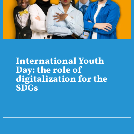
International Youth
Day: the role of
digitalization for the
SDGs