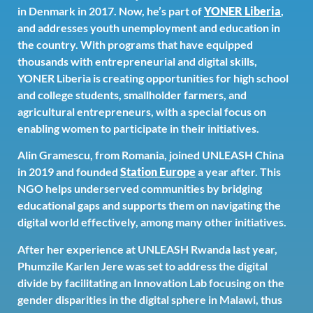
in Denmark in 2017. Now, he’s part of
YONER Liberia
,
and addresses youth unemployment and education in
the country. With programs that have equipped
thousands with entrepreneurial and digital skills,
YONER Liberia is creating opportunities for high school
and college students, smallholder farmers, and
agricultural entrepreneurs, with a special focus on
enabling women to participate in their initiatives.
Alin Gramescu, from Romania, joined UNLEASH China
in 2019 and founded
Station Europe
a year after. This
NGO helps underserved communities by bridging
educational gaps and supports them on navigating the
digital world effectively, among many other initiatives.
After her experience at UNLEASH Rwanda last year,
Phumzile Karlen Jere was set to address the digital
divide by facilitating an Innovation Lab focusing on the
gender disparities in the digital sphere in Malawi, thus