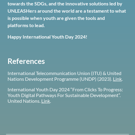
towards the SDGs, and the innovative solutions led by
UNLEASHers around the world are a testament to what
is possible when youth are given the tools and
platforms to lead.
Happy International Youth Day 2024!
References
International Telecommunication Union (ITU) & United
Nations Development Programme (UNDP) (2023).
Link
.
International Youth Day 2024 “From Clicks To Progress:
Youth Digital Pathways For Sustainable Development”.
United Nations.
Link
.