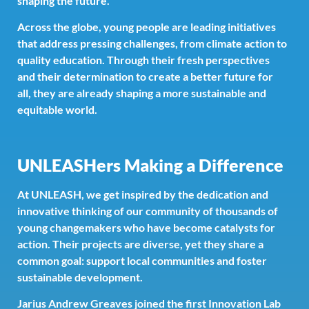
shaping the future.
Across the globe, young people are leading initiatives
that address pressing challenges, from climate action to
quality education. Through their fresh perspectives
and their determination to create a better future for
all, they are already shaping a more sustainable and
equitable world.
UNLEASHers Making a Difference
At UNLEASH, we get inspired by the dedication and
innovative thinking of our community of thousands of
young changemakers who have become catalysts for
action. Their projects are diverse, yet they share a
common goal: support local communities and foster
sustainable development.
Jarius Andrew Greaves joined the first Innovation Lab