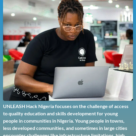
UNLEASH Hack Nigeria focuses on the challenge of access
to quality education and skills development for young
people in communities in Nigeria. Young people in towns,
less developed communities, and sometimes in large cities
encounter challenges like infrastructure limitations, high