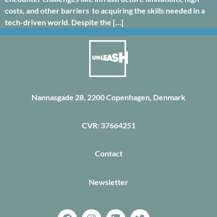
costs, and other barriers to acquiring the skills needed in a
tech-driven world. Despite the […]
Nannasgade 28, 2200 Copenhagen, Denmark
CVR: 37664251
Contact
Newsletter