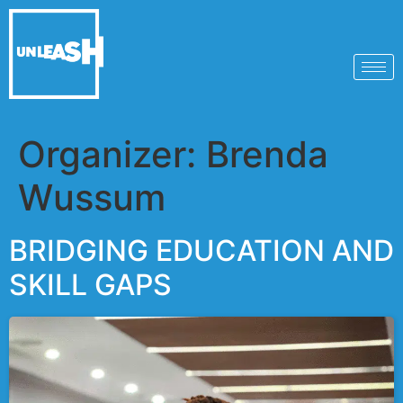
Organizer:
Brenda
Wussum
BRIDGING EDUCATION AND
SKILL GAPS