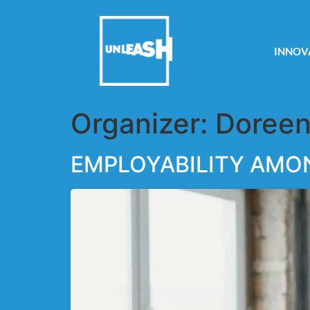
INNOV
Organizer:
Doreen
EMPLOYABILITY AMO