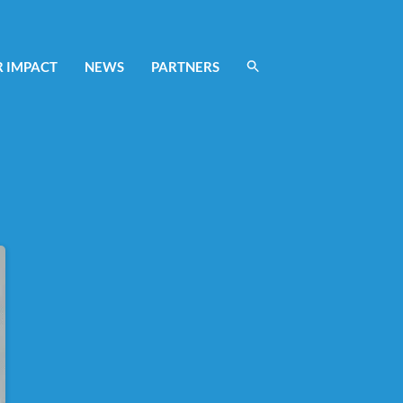
 IMPACT
NEWS
PARTNERS