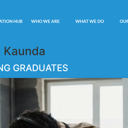
ATION HUB
WHO WE ARE
WHAT WE DO
OUR
 Kaunda
NG GRADUATES