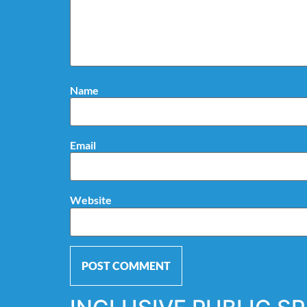
Name
Email
Website
Alternative: