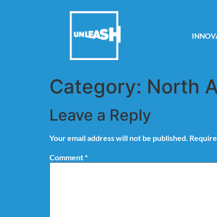
INNOV
Category:
North 
Leave a Reply
Your email address will not be published.
Require
Comment
*