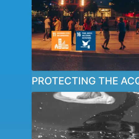
PROTECTING THE ACQU