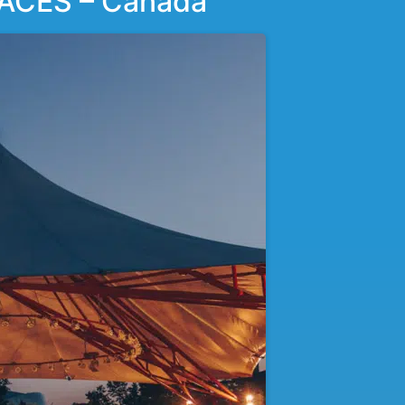
ACES – Canada