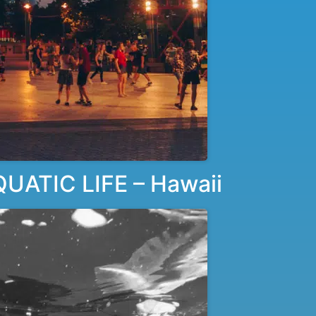
ATIC LIFE – Hawaii