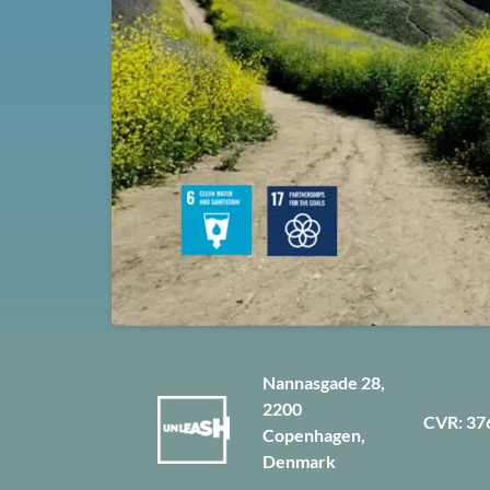
Nannasgade 28,
2200
CVR: 37
Copenhagen,
Denmark