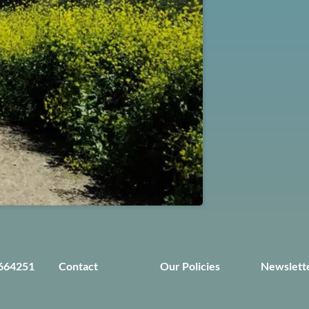
664251
Contact
Our Policies
Newslett