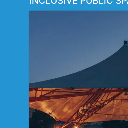
INCLUSIVE PUBLIC SP