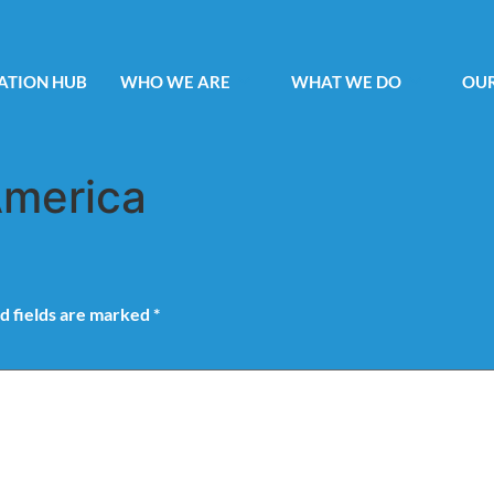
ATION HUB
WHO WE ARE
WHAT WE DO
OUR
America
d fields are marked
*