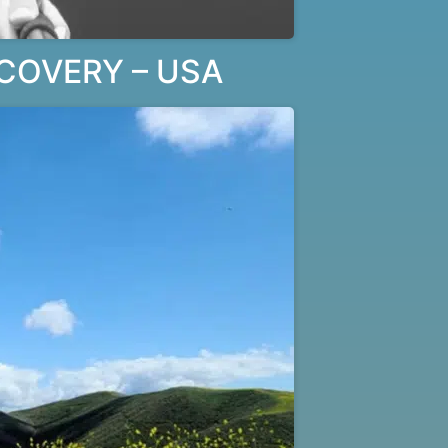
COVERY – USA