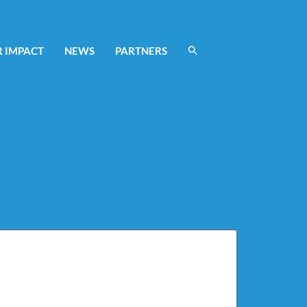
 IMPACT
NEWS
PARTNERS