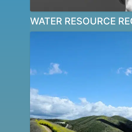
WATER RESOURCE RE