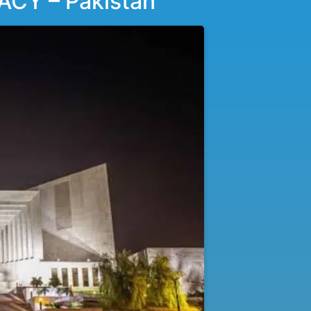
Y – Pakistan