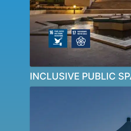
INCLUSIVE PUBLIC SP