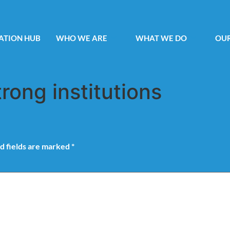
ATION HUB
WHO WE ARE
WHAT WE DO
OUR
trong institutions
d fields are marked
*