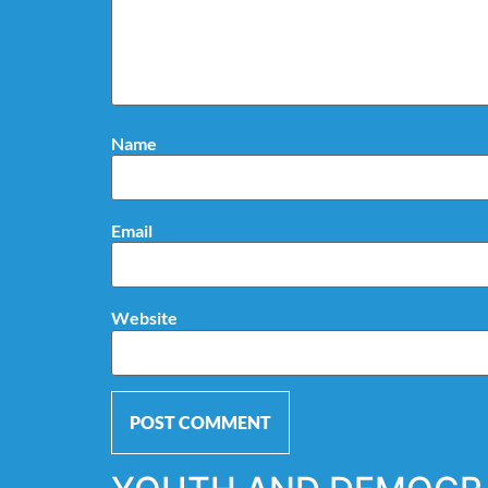
Name
Email
Website
Alternative: