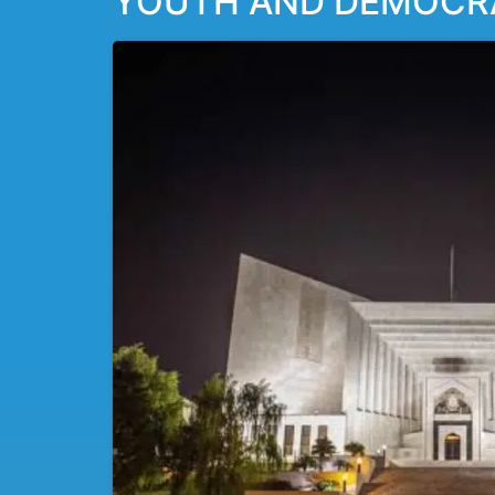
YOUTH AND DEMOCRAC