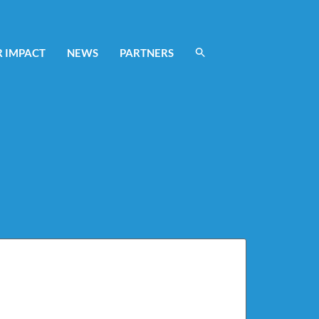
 IMPACT
NEWS
PARTNERS