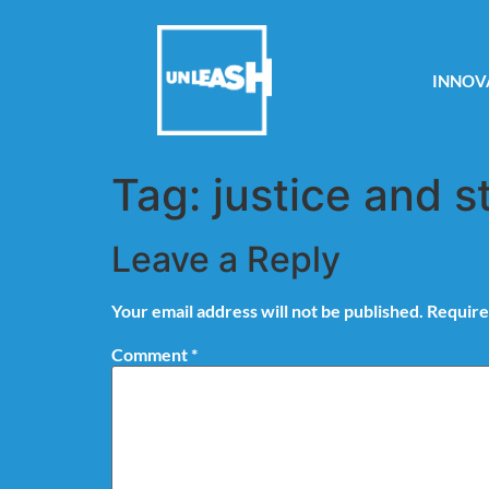
INNOV
Tag:
justice and s
Leave a Reply
Your email address will not be published.
Require
Comment
*