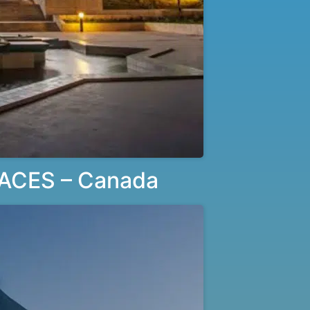
ACES – Canada