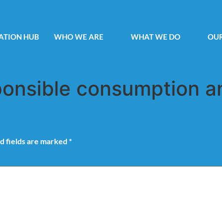
ATION HUB
WHO WE ARE
WHAT WE DO
OUR
onsible consumption a
d fields are marked
*