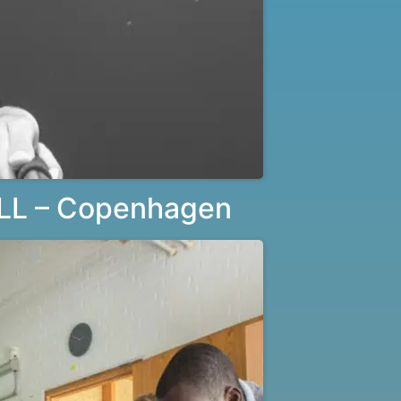
LL – Copenhagen