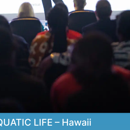
ATIC LIFE – Hawaii