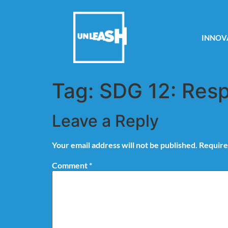
INNOV
Tag:
SDG 12: Resp
Leave a Reply
Your email address will not be published.
Require
Comment
*