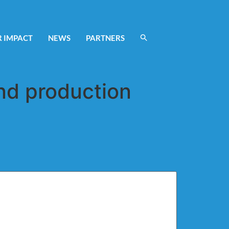
 IMPACT
NEWS
PARTNERS
nd production