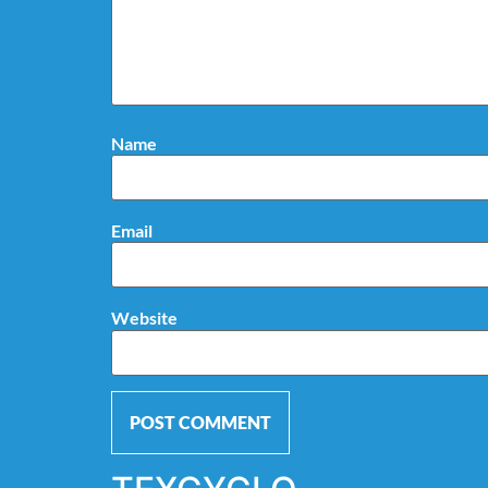
Name
Email
Website
Alternative: