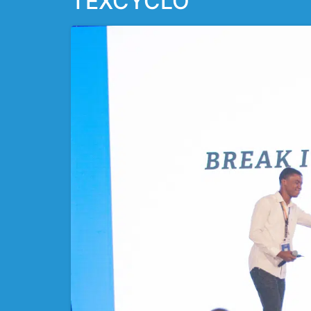
TEXCYCLO