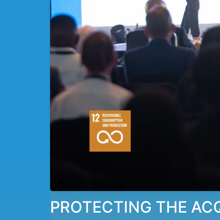
PROTECTING THE ACQU