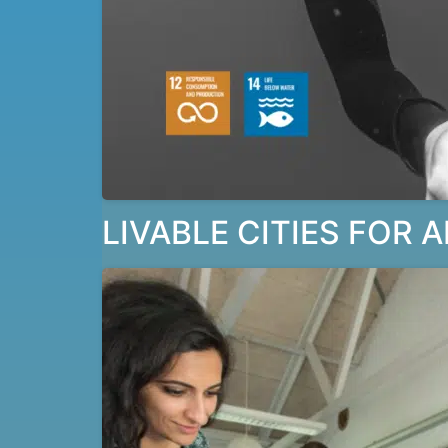
LIVABLE CITIES FOR A