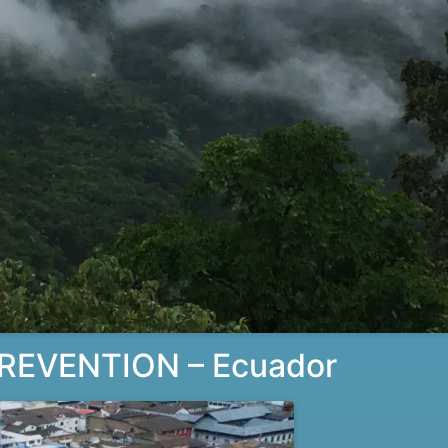
REVENTION – Ecuador