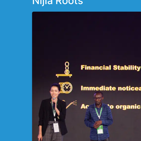
Nijia Roots