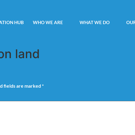
ATION HUB
WHO WE ARE
WHAT WE DO
OUR
on land
d fields are marked
*