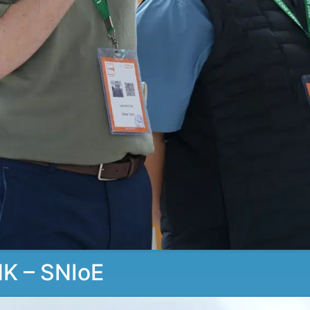
K – SNIoE