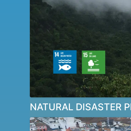
NATURAL DISASTER P