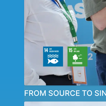
FROM SOURCE TO SIN