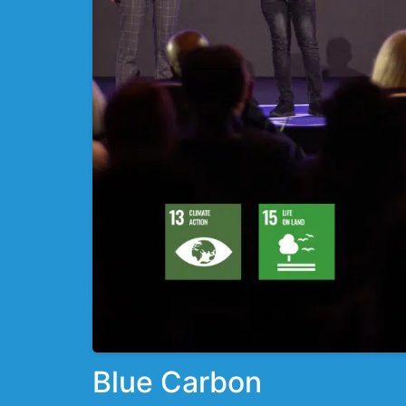
Blue Carbon