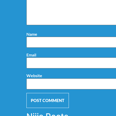
Name
Email
Website
Alternative: