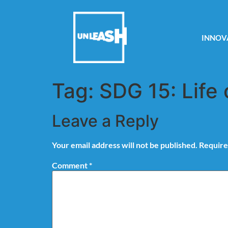
INNOV
Tag:
SDG 15: Life 
Leave a Reply
Your email address will not be published.
Require
Comment
*