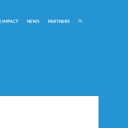
 IMPACT
NEWS
PARTNERS