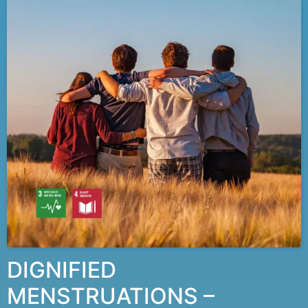
DIGNIFIED
MENSTRUATIONS –