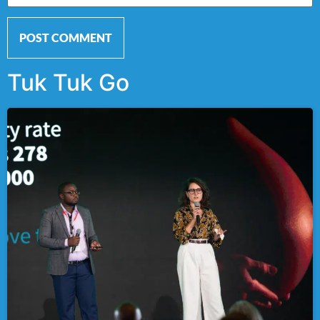
Tuk Tuk Go
Alternative: