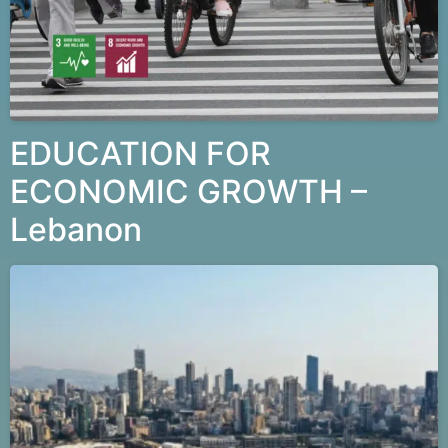
EDUCATION FOR
ECONOMIC GROWTH –
Lebanon