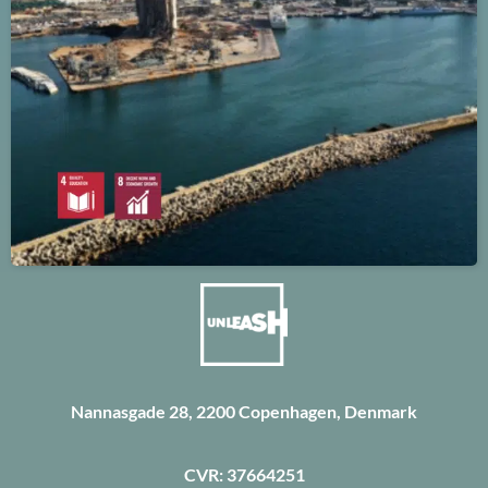
Nannasgade 28, 2200 Copenhagen, Denmark
CVR: 37664251