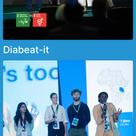
Diabeat-it