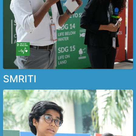
SMRITI