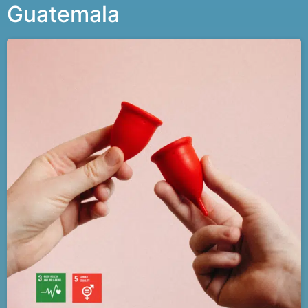
Guatemala