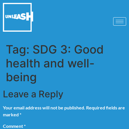
Tag:
SDG 3: Good
health and well-
being
Leave a Reply
Your email address will not be published.
Required fields are
marked
*
Comment
*