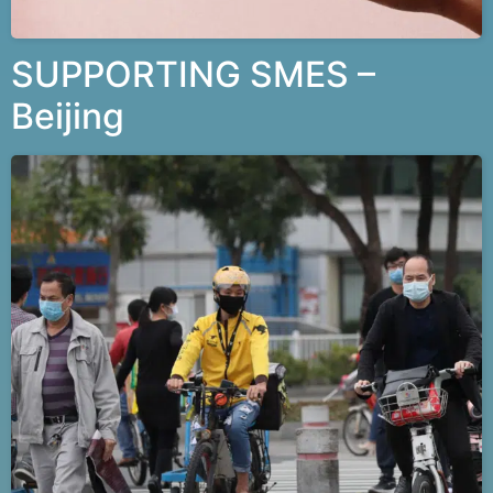
SUPPORTING SMES –
Beijing