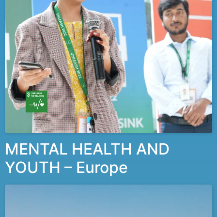
MENTAL HEALTH AND
YOUTH – Europe