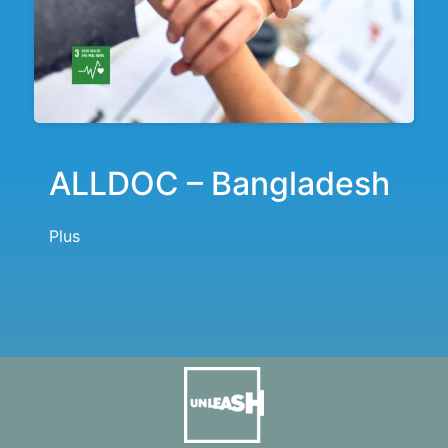
ALLDOC – Bangladesh
Plus