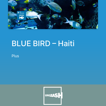
BLUE BIRD – Haiti
Plus