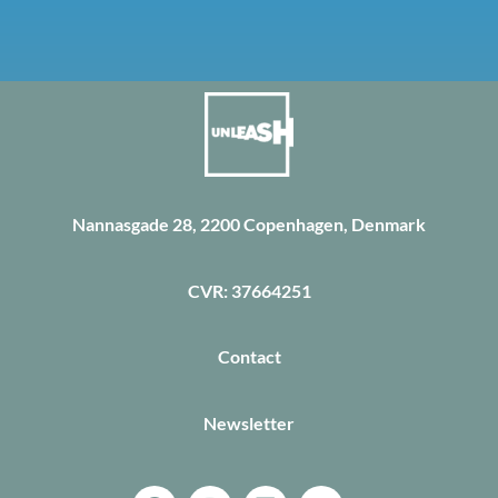
Nannasgade 28, 2200 Copenhagen, Denmark
CVR: 37664251
Contact
Newsletter