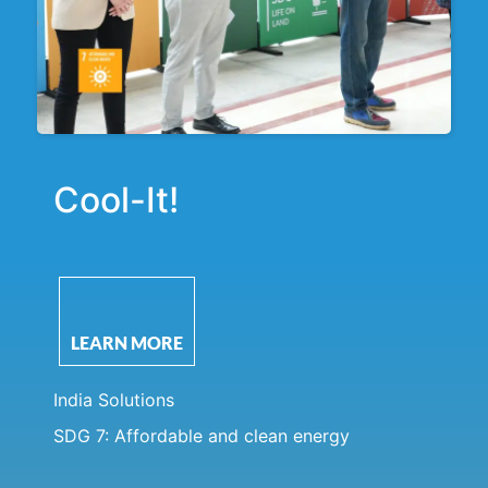
Cool-It!
LEARN MORE
India Solutions
SDG 7: Affordable and clean energy