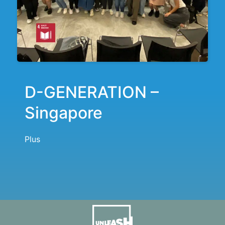
D-GENERATION –
Singapore
Plus