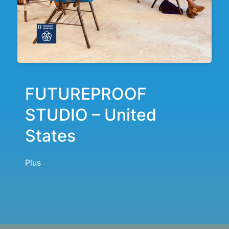
FUTUREPROOF
STUDIO – United
States
Plus