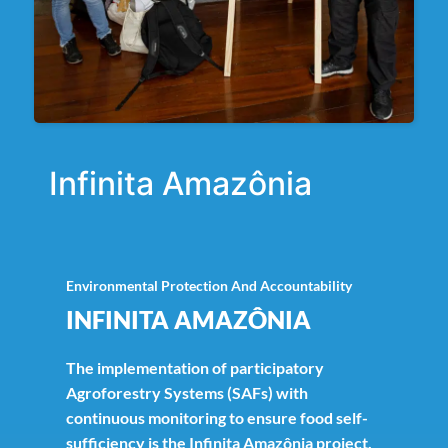
Infinita Amazônia
Environmental Protection And Accountability
INFINITA AMAZÔNIA
The implementation of participatory
Agroforestry Systems (SAFs) with
continuous monitoring to ensure food self-
sufficiency is the Infinita Amazônia project.