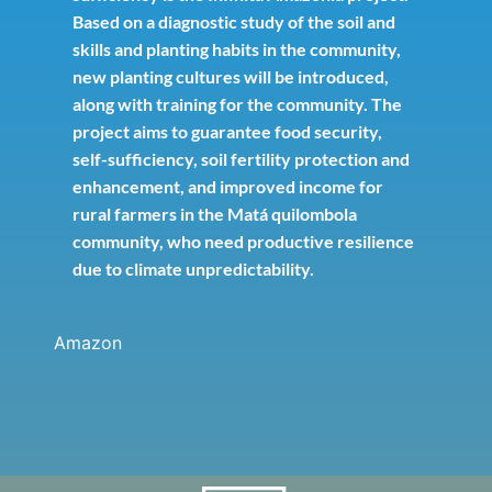
Based on a diagnostic study of the soil and
skills and planting habits in the community,
new planting cultures will be introduced,
along with training for the community. The
project aims to guarantee food security,
self-sufficiency, soil fertility protection and
enhancement, and improved income for
rural farmers in the Matá quilombola
community, who need productive resilience
due to climate unpredictability.
Amazon