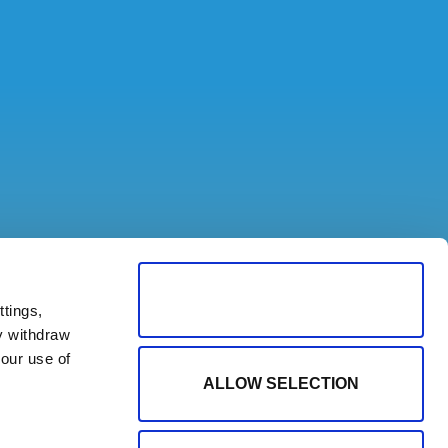
ALLOW ALL COOKIES
tings,
y withdraw
our use of
ALLOW SELECTION