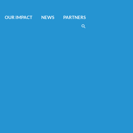
OUR IMPACT
NEWS
PARTNERS