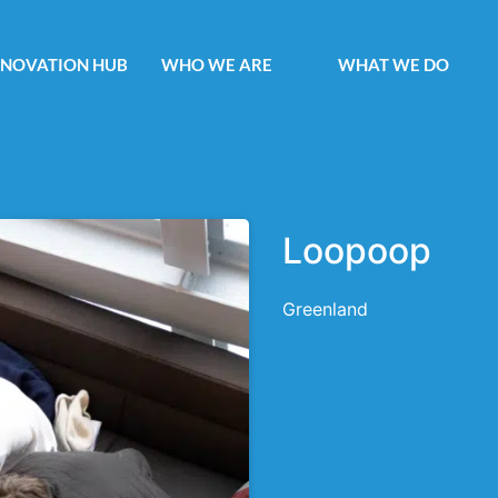
NNOVATION HUB
WHO WE ARE
WHAT WE DO
Loopoop
Greenland