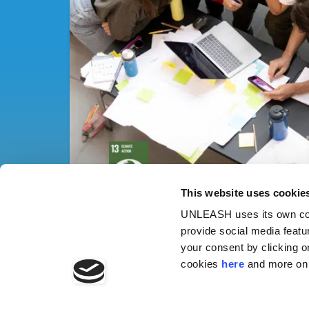
This website uses cookie
UNLEASH uses its own cook
provide social media featu
your consent by clicking o
cookies
here
and more on 