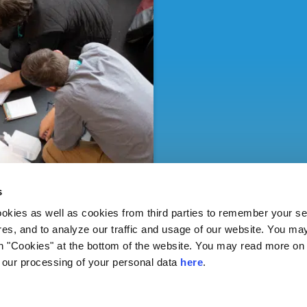
s
ies as well as cookies from third parties to remember your set
res, and to analyze our traffic and usage of our website. You ma
n "Cookies" at the bottom of the website. You may read more on 
our processing of your personal data
here
.