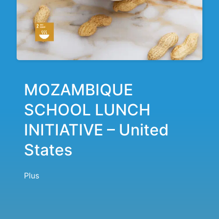
MOZAMBIQUE
SCHOOL LUNCH
INITIATIVE – United
States
Plus