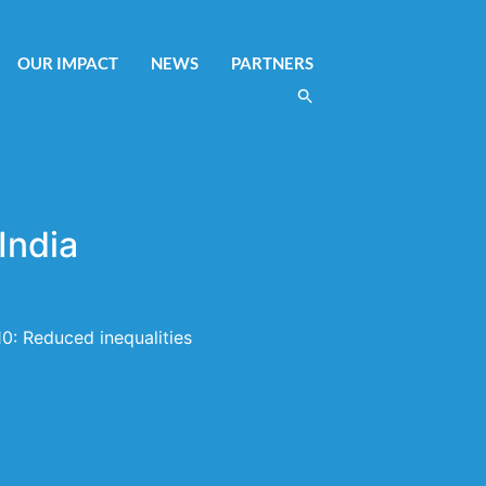
OUR IMPACT
NEWS
PARTNERS
India
0: Reduced inequalities