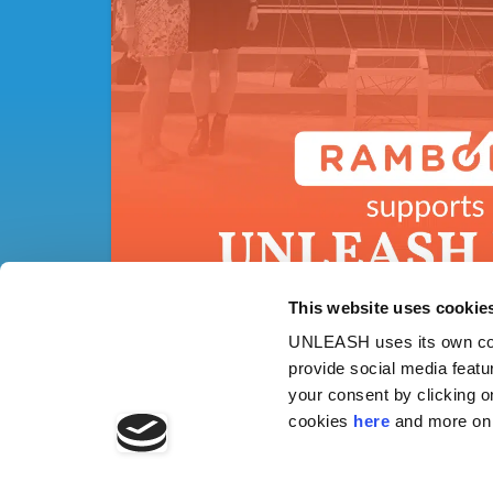
This website uses cookie
UNLEASH uses its own cook
provide social media featu
your consent by clicking o
cookies
here
and more on 