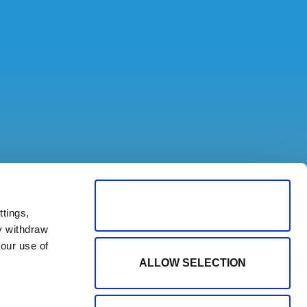
ALLOW ALL COOKIES
tings,
y withdraw
our use of
ALLOW SELECTION