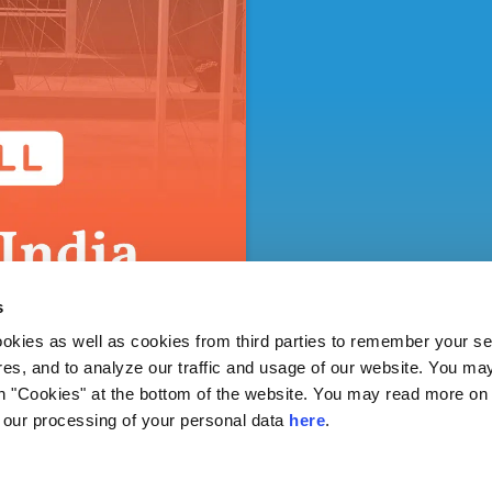
s
ies as well as cookies from third parties to remember your set
res, and to analyze our traffic and usage of our website. You ma
n "Cookies" at the bottom of the website. You may read more on 
our processing of your personal data
here
.