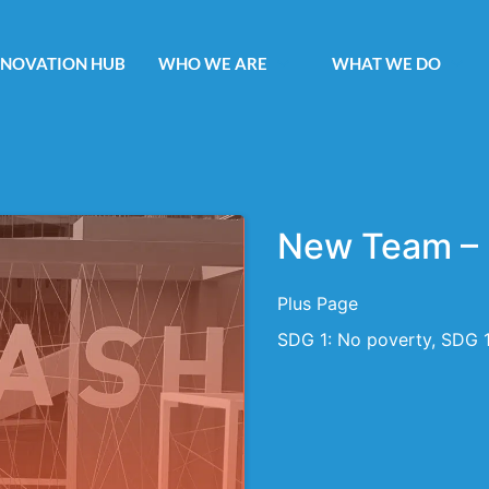
NNOVATION HUB
WHO WE ARE
WHAT WE DO
New Team – 
Plus Page
SDG 1: No poverty, SDG 1