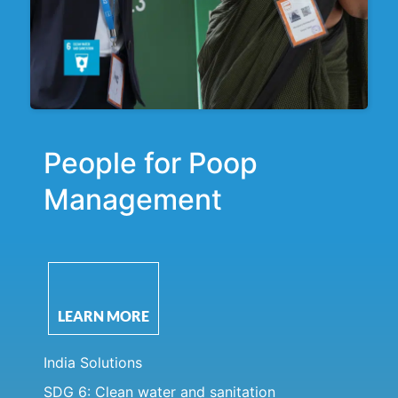
People for Poop
Management
LEARN MORE
India Solutions
SDG 6: Clean water and sanitation