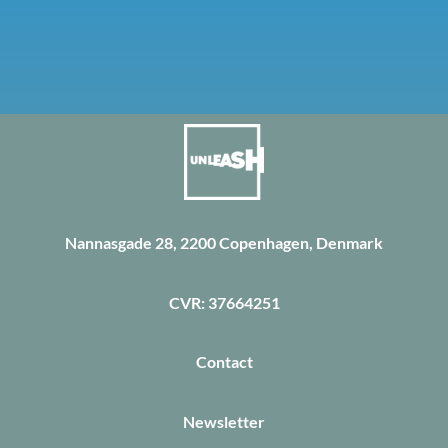
Nannasgade 28, 2200 Copenhagen, Denmark
CVR: 37664251
Contact
Newsletter