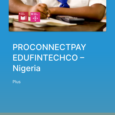
PROCONNECTPAY
EDUFINTECHCO –
Nigeria
Plus