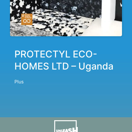
PROTECTYL ECO-
HOMES LTD – Uganda
Plus