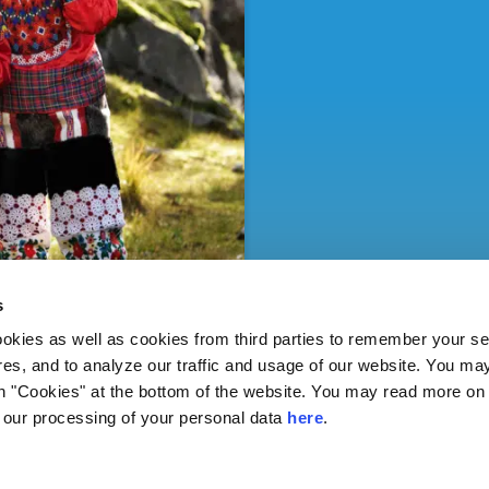
s
ies as well as cookies from third parties to remember your set
res, and to analyze our traffic and usage of our website. You ma
n "Cookies" at the bottom of the website. You may read more on 
our processing of your personal data
here
.