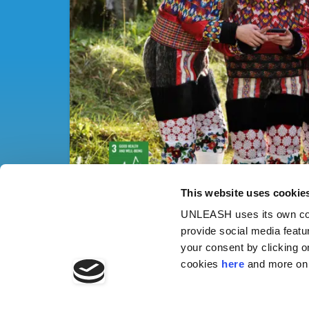
This website uses cookie
UNLEASH uses its own cook
provide social media featu
your consent by clicking o
cookies
here
and more on 