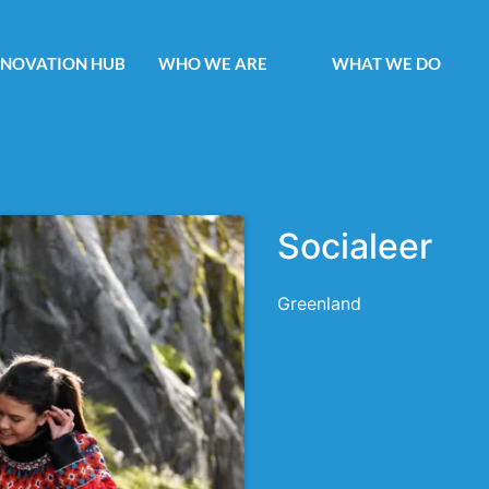
NNOVATION HUB
WHO WE ARE
WHAT WE DO
Socialeer
Greenland