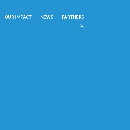
OUR IMPACT
NEWS
PARTNERS