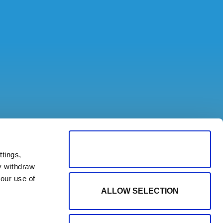
ALLOW ALL COOKIES
tings,
y withdraw
our use of
ALLOW SELECTION