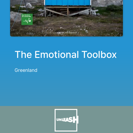
The Emotional Toolbox
Greenland