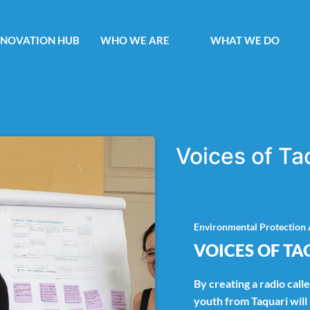
NNOVATION HUB
WHO WE ARE
WHAT WE DO
Voices of Ta
Environmental Protection 
VOICES OF TA
By creating a radio call
youth from Taquari wil