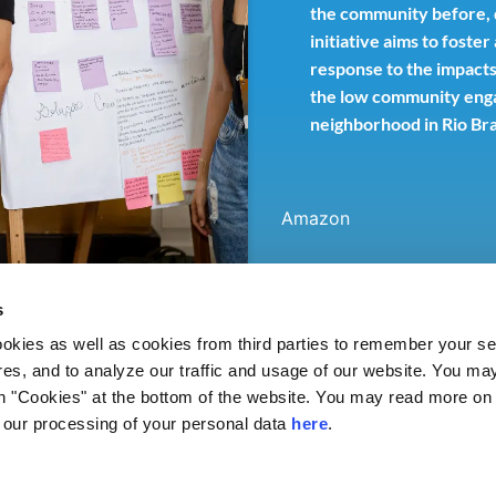
the community before, du
initiative aims to foste
response to the impacts
the low community enga
neighborhood in Rio Br
Amazon
s
ies as well as cookies from third parties to remember your set
res, and to analyze our traffic and usage of our website. You ma
n "Cookies" at the bottom of the website. You may read more on 
our processing of your personal data
here
.