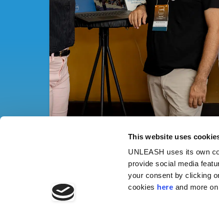
This website uses cookie
UNLEASH uses its own cook
provide social media featu
your consent by clicking o
cookies
here
and more on 