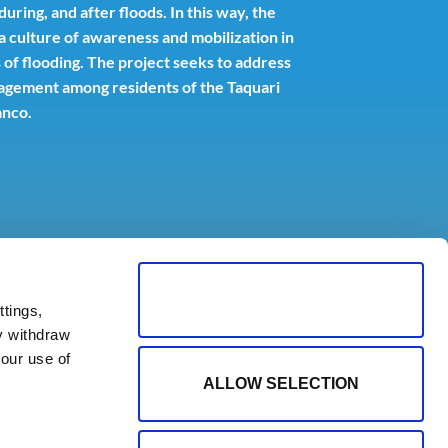
ring, and after floods. In this way, the
r a culture of awareness and mobilization in
 of flooding. The project seeks to address
gement among residents of the Taquari
anco.
ALLOW ALL COOKIES
tings,
y withdraw
our use of
ALLOW SELECTION