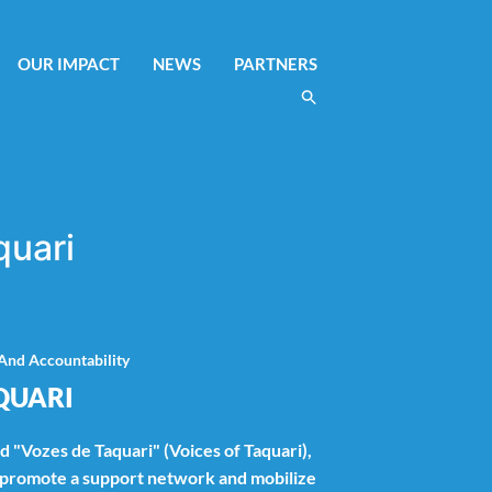
OUR IMPACT
NEWS
PARTNERS
quari
And Accountability
QUARI
ed "Vozes de Taquari" (Voices of Taquari),
l promote a support network and mobilize