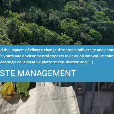
nd the impacts of climate change threaten biodiversity and eco
ica’s youth and environmental experts to develop innovative sol
ostering a collaborative platform for ideation and […]
ASTE MANAGEMENT