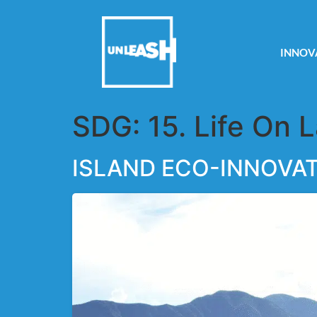
INNOV
SDG:
15. Life On 
ISLAND ECO-INNOVA