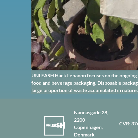
UNLEASH Hack Lebanon focuses on the ongoing was
food and beverage packaging. Disposable packagin
large proportion of waste accumulated in nature.
Nannasgade 28,
2200
CVR: 37
Copenhagen,
Denmark