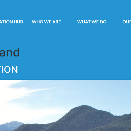
ATION HUB
WHO WE ARE
WHAT WE DO
OUR
Land
TION