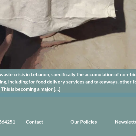
te crisis in Lebanon, specifically the accumulation of non-bi
g, including for food delivery services and takeaways, other fo
 This is becoming a major […]
664251
Contact
Our Policies
Newslett