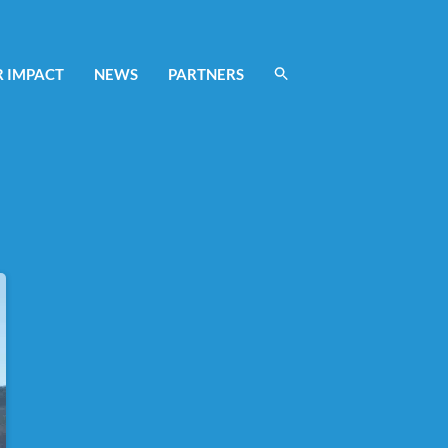
 IMPACT
NEWS
PARTNERS