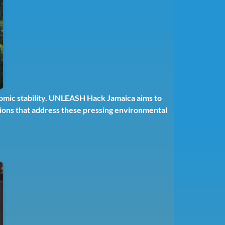
nomic stability. UNLEASH Hack Jamaica aims to
utions that address these pressing environmental