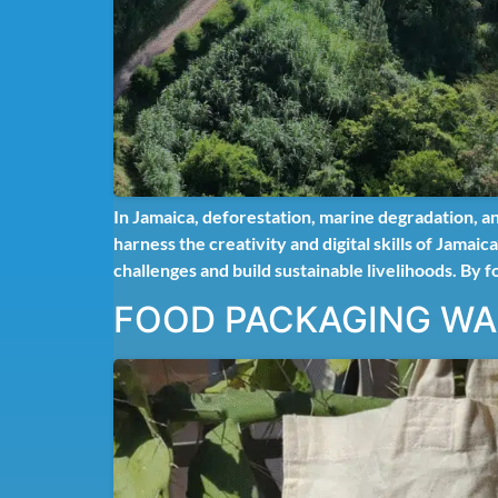
In Jamaica, deforestation, marine degradation, a
harness the creativity and digital skills of Jama
challenges and build sustainable livelihoods. By f
FOOD PACKAGING W