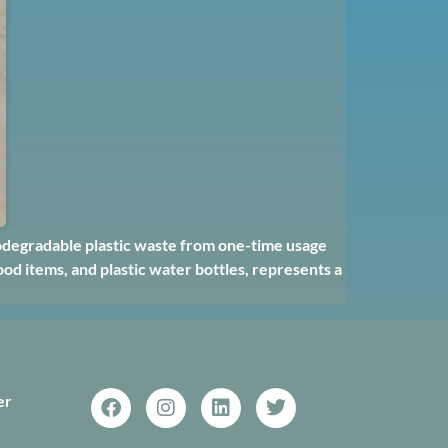
odegradable plastic waste from one-time usage
od items, and plastic water bottles, represents a
er