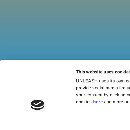
This website uses cookie
UNLEASH uses its own cook
provide social media featu
your consent by clicking o
cookies
here
and more on 