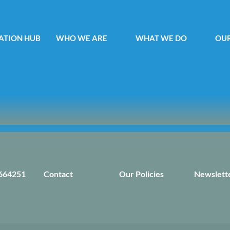
ATION HUB
WHO WE ARE
WHAT WE DO
OUR
664251
Contact
Our Policies
Newslett