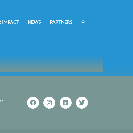
 IMPACT
NEWS
PARTNERS
er