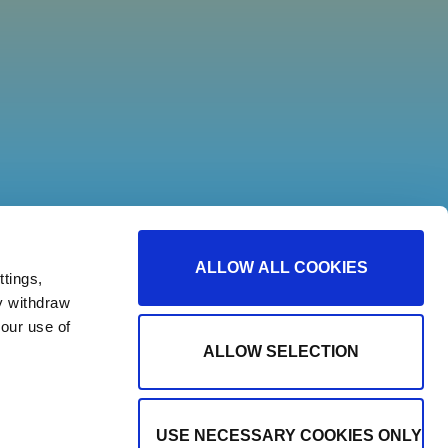
ALLOW ALL COOKIES
tings,
y withdraw
our use of
ALLOW SELECTION
USE NECESSARY COOKIES ONLY