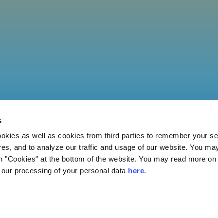
s
ies as well as cookies from third parties to remember your set
res, and to analyze our traffic and usage of our website. You ma
n "Cookies" at the bottom of the website. You may read more on 
our processing of your personal data
here
.