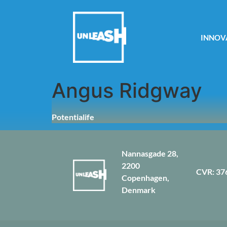
INNOV
Angus Ridgway
Potentialife
Nannasgade 28,
2200
CVR: 37
Copenhagen,
Denmark